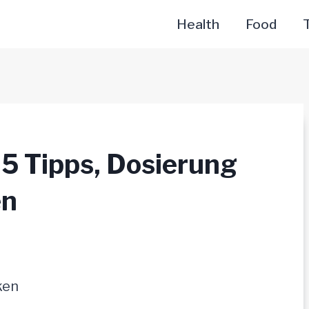
Health
Food
T
 5 Tipps, Dosierung
en