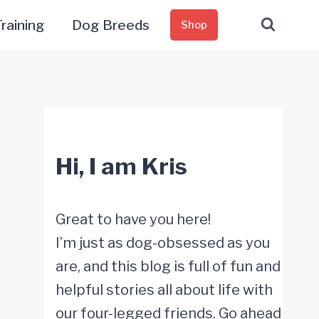
raining
Dog Breeds
Shop
Hi, I am Kris
Great to have you here!
I’m just as dog-obsessed as you
are, and this blog is full of fun and
helpful stories all about life with
our four-legged friends. Go ahead