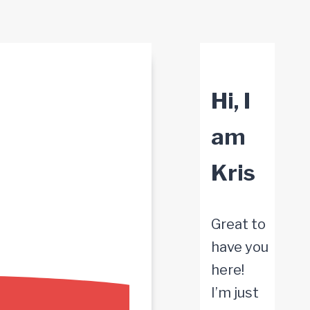
Hi, I
am
Kris
Great to
have you
here!
I’m just