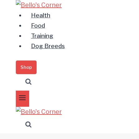
Zum
Inhalt
Health
springen
Food
Training
Dog Breeds
Shop