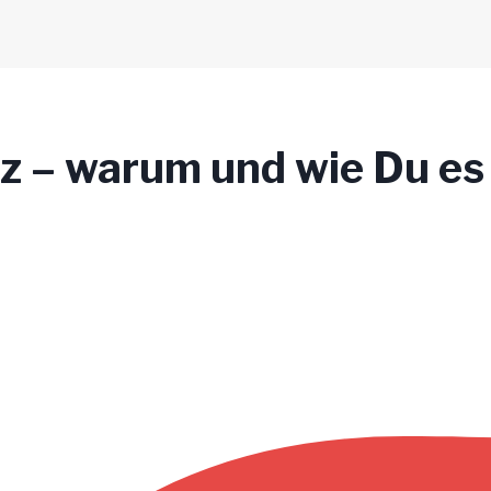
lz – warum und wie Du es