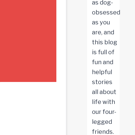
as dog-
obsessed
as you
are, and
this blog
is full of
fun and
helpful
stories
all about
life with
our four-
legged
friends.