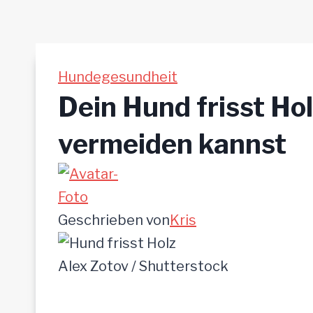
Hundegesundheit
Dein Hund frisst Ho
vermeiden kannst
Geschrieben von
Kris
Alex Zotov / Shutterstock