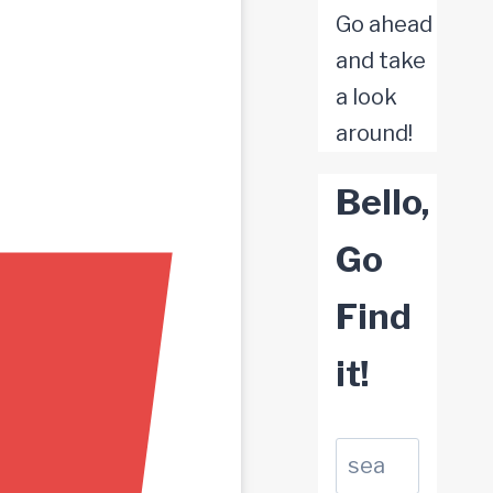
Go ahead
and take
a look
around!
Bello,
Go
Find
it!
Suchen