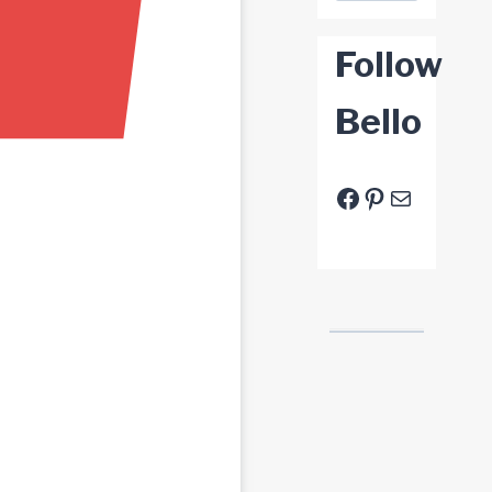
Follow
Bello
Facebook
Pinterest
E-Mail