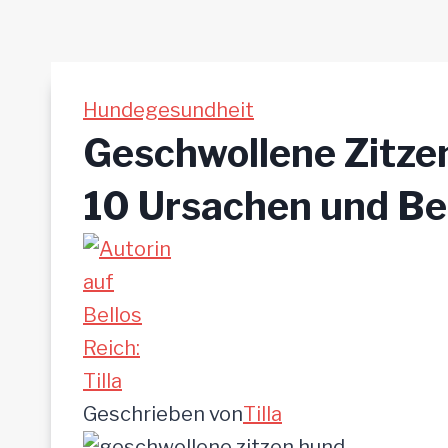
Hundegesundheit
Geschwollene Zitze
10 Ursachen und B
Geschrieben von
Tilla