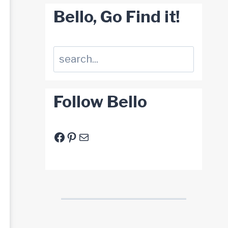
Bello, Go Find it!
Suchen
Follow Bello
Facebook
Pinterest
E-Mail