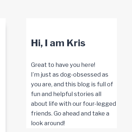
Hi, I am Kris
Great to have you here!
I’m just as dog-obsessed as
you are, and this blog is full of
fun and helpful stories all
about life with our four-legged
friends. Go ahead and take a
look around!