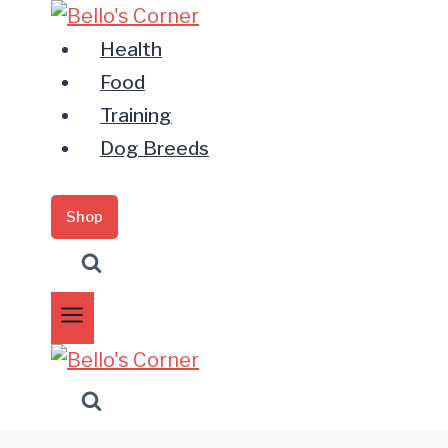
Zum
Inhalt
Health
springen
Food
Training
Dog Breeds
Shop