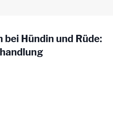
n bei Hündin und Rüde:
ehandlung