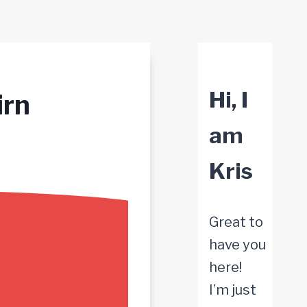
Hi, I
irn
am
Kris
Great to
have you
here!
I’m just