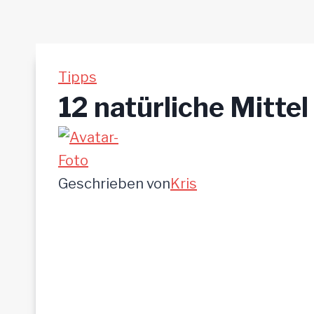
Tipps
12 natürliche Mittel
Geschrieben von
Kris