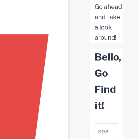
Go ahead
and take
a look
around!
Bello,
Go
Find
it!
Suchen