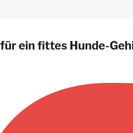
 für ein fittes Hunde-Geh