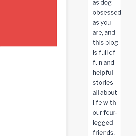
as dog-
obsessed
as you
are, and
this blog
is full of
fun and
helpful
stories
all about
life with
our four-
legged
friends.