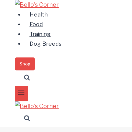
Zum
Inhalt
Health
springen
Food
Training
Dog Breeds
Shop