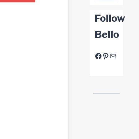
Follow
Bello
Facebook
Pinterest
E-Mail