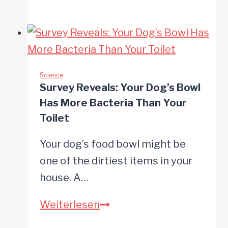
Minutes
of
Tug-
of-
War
Science
Survey Reveals: Your Dog’s Bowl
Beats
Has More Bacteria Than Your
Weeks
Toilet
of
Your dog’s food bowl might be
Training
one of the dirtiest items in your
for
house. A…
Bonding
Survey
Weiterlesen
Reveals: