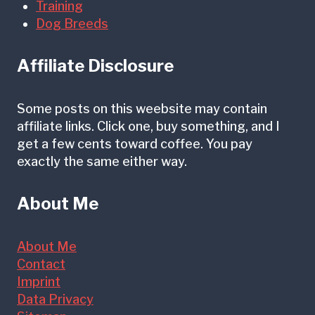
Training
Dog Breeds
Affiliate Disclosure
Some posts on this weebsite may contain
affiliate links. Click one, buy something, and I
get a few cents toward coffee. You pay
exactly the same either way.
About Me
About Me
Contact
Imprint
Data Privacy