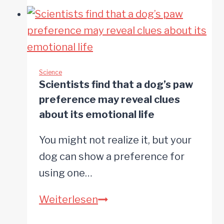
dogs
watch
nearly
15
minutes
Science
Scientists find that a dog’s paw
of
preference may reveal clues
TV
about its emotional life
daily
You might not realize it, but your
and
dog can show a preference for
actually
using one…
perceive
what
Scientists
Weiterlesen
they
find
see