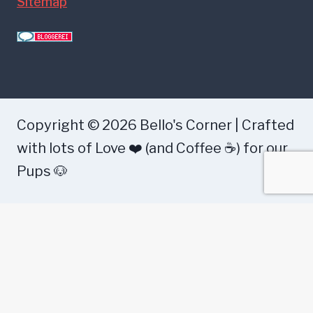
Sitemap
Copyright © 2026 Bello's Corner | Crafted
with lots of Love ❤️ (and Coffee ☕) for our
Pups 🐶
Health
Food
Training
Dog Breeds