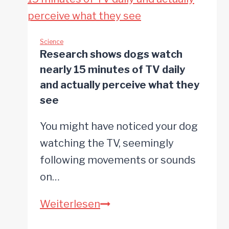
Might
Mean
It
Science
Research shows dogs watch
Actually
nearly 15 minutes of TV daily
Knows
and actually perceive what they
What
see
You’re
You might have noticed your dog
Saying
watching the TV, seemingly
following movements or sounds
on…
Research
Weiterlesen
shows