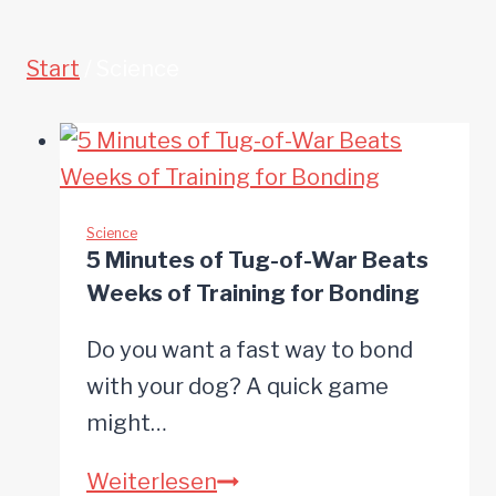
Start
/
Science
Science
5 Minutes of Tug-of-War Beats
Weeks of Training for Bonding
Do you want a fast way to bond
with your dog? A quick game
might…
5
Weiterlesen