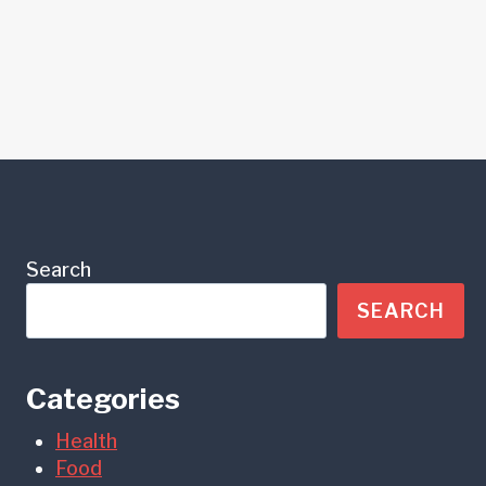
Search
SEARCH
Categories
Health
Food