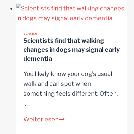
that
a
dog’s
paw
Science
Scientists find that walking
preference
changes in dogs may signal early
may
dementia
reveal
You likely know your dog’s usual
clues
walk and can spot when
about
something feels different. Often,
its
…
emotional
life
Scientists
Weiterlesen
find