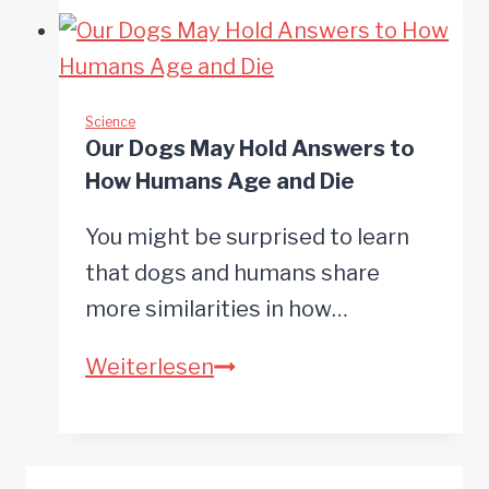
finds
microplastics
in
more
Science
Our Dogs May Hold Answers to
than
How Humans Age and Die
75%
of
You might be surprised to learn
commercial
that dogs and humans share
pet
more similarities in how…
food
Our
Weiterlesen
brands
Dogs
May
Hold