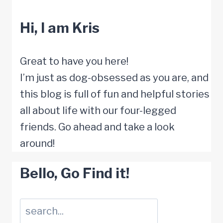
Answers
Hi, I am Kris
to
How
Humans
Great to have you here!
Age
I’m just as dog-obsessed as you are, and
and
this blog is full of fun and helpful stories
Die
all about life with our four-legged
friends. Go ahead and take a look
around!
Bello, Go Find it!
Suchen