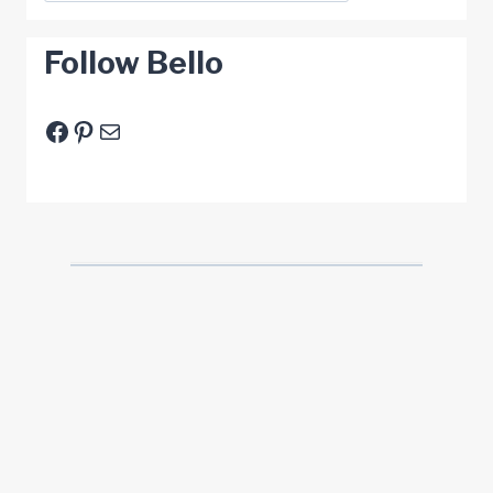
Follow Bello
Facebook
Pinterest
E-Mail