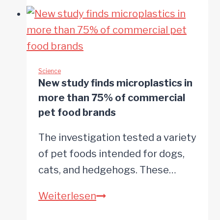
that
walking
changes
in
dogs
Science
New study finds microplastics in
may
more than 75% of commercial
signal
pet food brands
early
The investigation tested a variety
dementia
of pet foods intended for dogs,
cats, and hedgehogs. These…
New
Weiterlesen
study