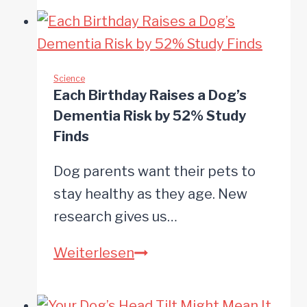
Your
Dog’s
Bowl
Has
Science
Each Birthday Raises a Dog’s
More
Dementia Risk by 52% Study
Bacteria
Finds
Than
Dog parents want their pets to
Your
stay healthy as they age. New
Toilet
research gives us…
Each
Weiterlesen
Birthday
Raises