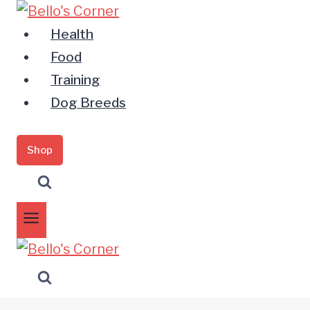
Zum
Inhalt
Health
springen
Food
Training
Dog Breeds
Shop