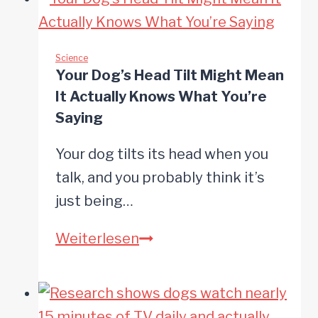
a
Dog’s
Dementia
Science
Your Dog’s Head Tilt Might Mean
Risk
It Actually Knows What You’re
by
Saying
52%
Your dog tilts its head when you
Study
talk, and you probably think it’s
Finds
just being…
Your
Weiterlesen
Dog’s
Head
Tilt