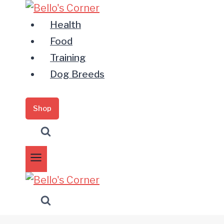
Zum
Inhalt
Health
springen
Food
Training
Dog Breeds
Shop