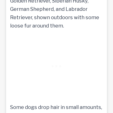
Some dogs drop hair in small amounts,