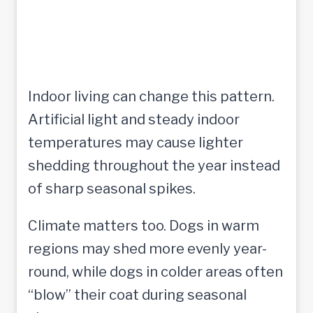
Indoor living can change this pattern.
Artificial light and steady indoor
temperatures may cause lighter
shedding throughout the year instead
of sharp seasonal spikes.
Climate matters too. Dogs in warm
regions may shed more evenly year-
round, while dogs in colder areas often
“blow” their coat during seasonal