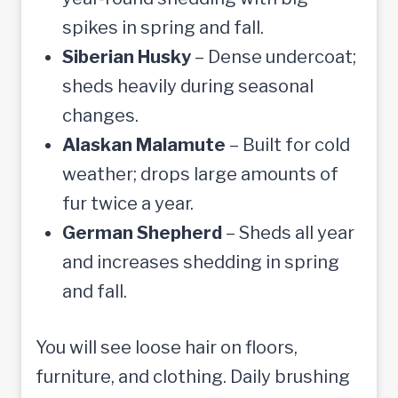
spikes in spring and fall.
Siberian Husky
– Dense undercoat;
sheds heavily during seasonal
changes.
Alaskan Malamute
– Built for cold
weather; drops large amounts of
fur twice a year.
German Shepherd
– Sheds all year
and increases shedding in spring
and fall.
You will see loose hair on floors,
furniture, and clothing. Daily brushing