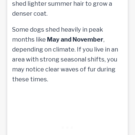
shed lighter summer hair to grow a
denser coat.
Some dogs shed heavily in peak
months like
May and November
,
depending on climate. If you live in an
area with strong seasonal shifts, you
may notice clear waves of fur during
these times.