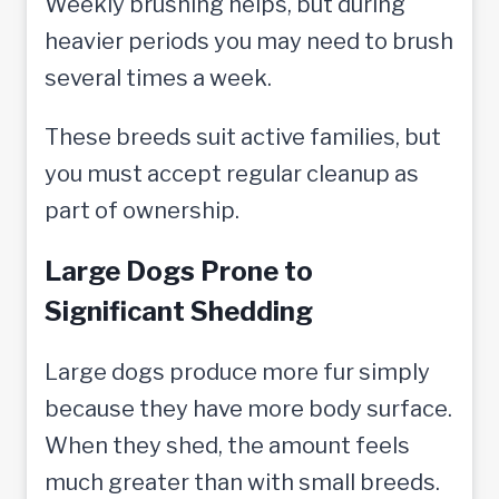
Weekly brushing helps, but during
heavier periods you may need to brush
several times a week.
These breeds suit active families, but
you must accept regular cleanup as
part of ownership.
Large Dogs Prone to
Significant Shedding
Large dogs produce more fur simply
because they have more body surface.
When they shed, the amount feels
much greater than with small breeds.