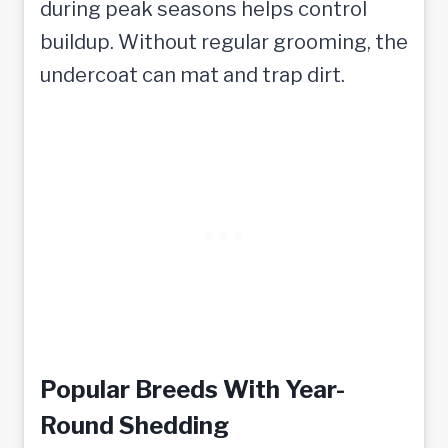
during peak seasons helps control
buildup. Without regular grooming, the
undercoat can mat and trap dirt.
Popular Breeds With Year-
Round Shedding