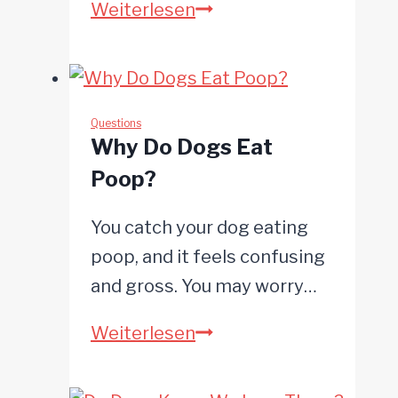
Can
Weiterlesen
Dogs
Get
Pimples?
Questions
Why Do Dogs Eat
Poop?
You catch your dog eating
poop, and it feels confusing
and gross. You may worry…
Why
Weiterlesen
Do
Dogs