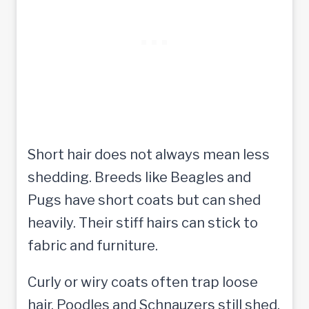
Short hair does not always mean less
shedding. Breeds like Beagles and
Pugs have short coats but can shed
heavily. Their stiff hairs can stick to
fabric and furniture.
Curly or wiry coats often trap loose
hair. Poodles and Schnauzers still shed,