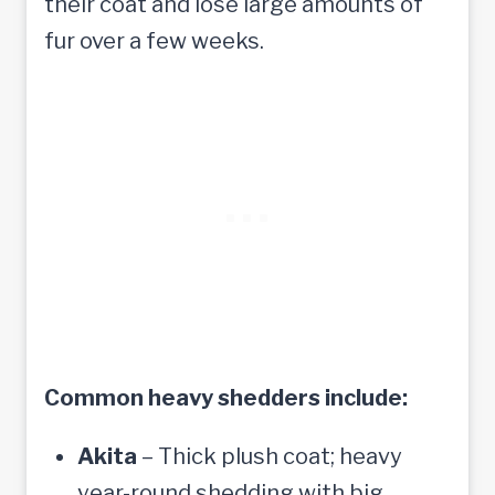
their coat and lose large amounts of
fur over a few weeks.
Common heavy shedders include:
Akita
– Thick plush coat; heavy
year-round shedding with big