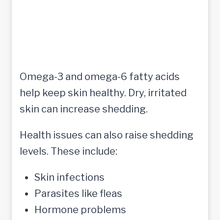
Omega-3 and omega-6 fatty acids
help keep skin healthy. Dry, irritated
skin can increase shedding.
Health issues can also raise shedding
levels. These include:
Skin infections
Parasites like fleas
Hormone problems