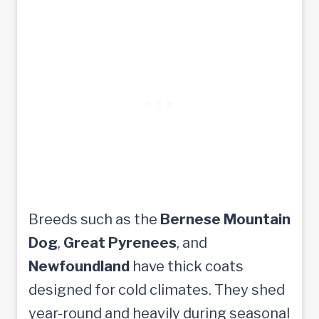
Breeds such as the
Bernese Mountain
Dog
,
Great Pyrenees
, and
Newfoundland
have thick coats
designed for cold climates. They shed
year-round and heavily during seasonal