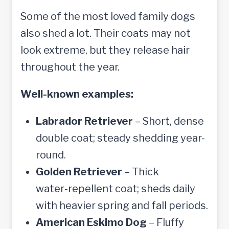
Some of the most loved family dogs
also shed a lot. Their coats may not
look extreme, but they release hair
throughout the year.
Well-known examples:
Labrador Retriever
– Short, dense
double coat; steady shedding year-
round.
Golden Retriever
– Thick
water‑repellent coat; sheds daily
with heavier spring and fall periods.
American Eskimo Dog
– Fluffy