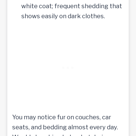
white coat; frequent shedding that
shows easily on dark clothes.
You may notice fur on couches, car
seats, and bedding almost every day.