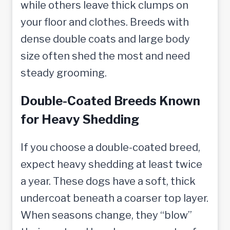
while others leave thick clumps on
your floor and clothes. Breeds with
dense double coats and large body
size often shed the most and need
steady grooming.
Double-Coated Breeds Known
for Heavy Shedding
If you choose a double-coated breed,
expect heavy shedding at least twice
a year. These dogs have a soft, thick
undercoat beneath a coarser top layer.
When seasons change, they “blow”