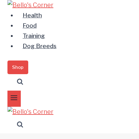
Zum
Inhalt
Health
springen
Food
Training
Dog Breeds
Shop