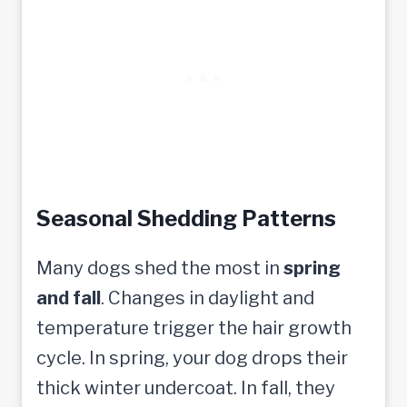
Seasonal Shedding Patterns
Many dogs shed the most in
spring
and fall
. Changes in daylight and
temperature trigger the hair growth
cycle. In spring, your dog drops their
thick winter undercoat. In fall, they