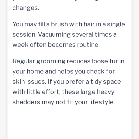
changes.
You may fill a brush with hair in a single
session. Vacuuming several times a
week often becomes routine.
Regular grooming reduces loose fur in
your home and helps you check for
skin issues. If you prefer a tidy space
with little effort, these large heavy
shedders may not fit your lifestyle.