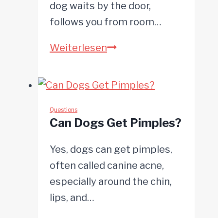
dog waits by the door,
follows you from room…
Why
Weiterlesen
Are
Dogs
So
Loyal?
Questions
Can Dogs Get Pimples?
Yes, dogs can get pimples,
often called canine acne,
especially around the chin,
lips, and…