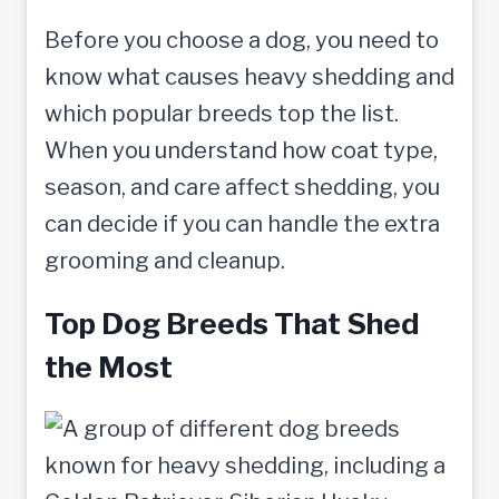
Before you choose a dog, you need to
know what causes heavy shedding and
which popular breeds top the list.
When you understand how coat type,
season, and care affect shedding, you
can decide if you can handle the extra
grooming and cleanup.
Top Dog Breeds That Shed
the Most