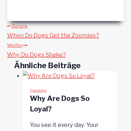
Beitragsnavigation
Zurück
When Do Dogs Get the Zoomies?
Weiter
Why Do Dogs Shake?
Ähnliche Beiträge
Questions
Why Are Dogs So
Loyal?
You see it every day. Your