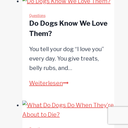
Eat
Poop?
Questions
Do Dogs Know We Love
Them?
You tell your dog “I love you”
every day. You give treats,
belly rubs, and…
Do
Weiterlesen
Dogs
Know
We
Love