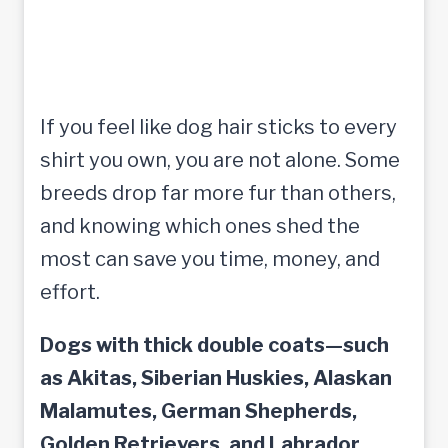
If you feel like dog hair sticks to every
shirt you own, you are not alone. Some
breeds drop far more fur than others,
and knowing which ones shed the
most can save you time, money, and
effort.
Dogs with thick double coats—such
as Akitas, Siberian Huskies, Alaskan
Malamutes, German Shepherds,
Golden Retrievers, and Labrador