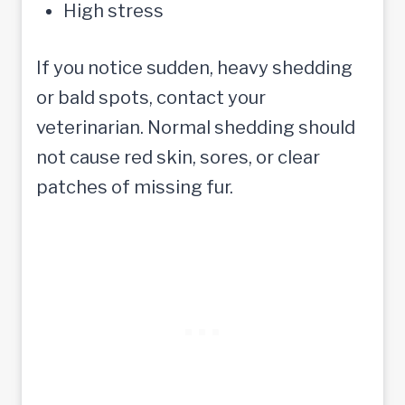
High stress
If you notice sudden, heavy shedding
or bald spots, contact your
veterinarian. Normal shedding should
not cause red skin, sores, or clear
patches of missing fur.