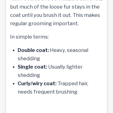
but much of the loose fur stays in the
coat until you brush it out. This makes
regular grooming important.
In simple terms:
Double coat:
Heavy, seasonal
shedding
Single coat:
Usually lighter
shedding
Curly/wiry coat:
Trapped hair,
needs frequent brushing