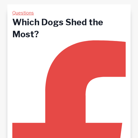
Questions
Which Dogs Shed the
Most?