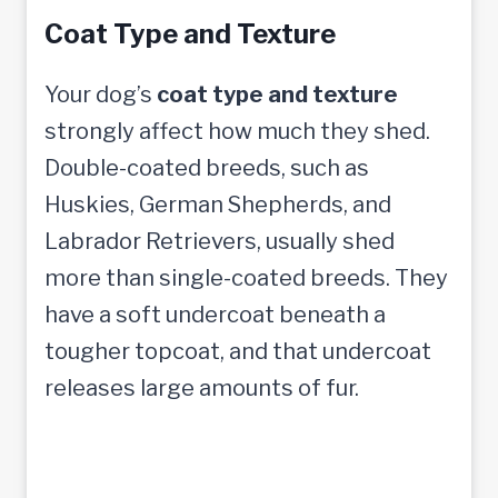
Coat Type and Texture
Your dog’s
coat type and texture
strongly affect how much they shed.
Double-coated breeds, such as
Huskies, German Shepherds, and
Labrador Retrievers, usually shed
more than single-coated breeds. They
have a soft undercoat beneath a
tougher topcoat, and that undercoat
releases large amounts of fur.