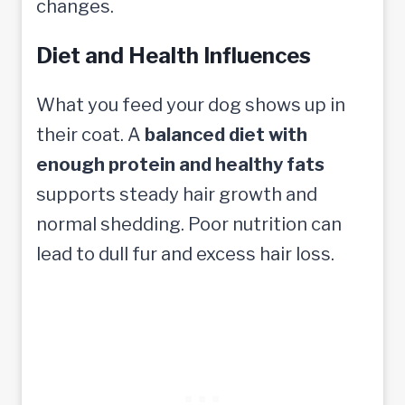
changes.
Diet and Health Influences
What you feed your dog shows up in
their coat. A
balanced diet with
enough protein and healthy fats
supports steady hair growth and
normal shedding. Poor nutrition can
lead to dull fur and excess hair loss.