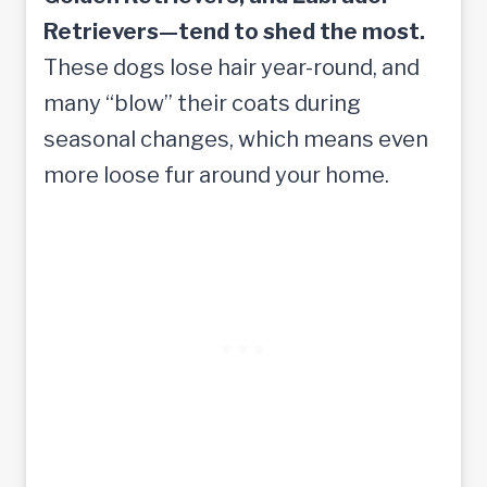
Retrievers—tend to shed the most.
These dogs lose hair year-round, and
many “blow” their coats during
seasonal changes, which means even
more loose fur around your home.