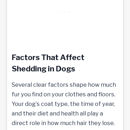
Factors That Affect
Shedding in Dogs
Several clear factors shape how much
fur you find on your clothes and floors.
Your dog’s coat type, the time of year,
and their diet and health all play a
direct role in how much hair they lose.