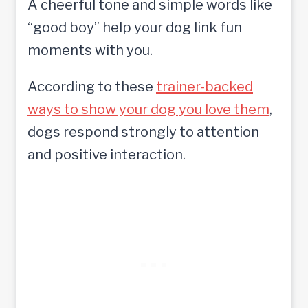
A cheerful tone and simple words like
“good boy” help your dog link fun
moments with you.
According to these
trainer-backed
ways to show your dog you love them
,
dogs respond strongly to attention
and positive interaction.