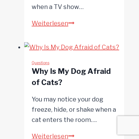
when a TV show…
What
Weiterlesen
Do
Dogs
Like
to
Questions
Why Is My Dog Afraid
Watch
of Cats?
on
TV?
You may notice your dog
freeze, hide, or shake when a
cat enters the room….
Why
Weiterlesen