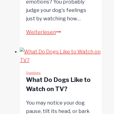
emotions? You probably
judge your dog’s feelings
just by watching how…
Do
Weiterlesen
Dogs
Mourn?
Questions
What Do Dogs Like to
Watch on TV?
You may notice your dog
pause, tilt its head, or bark