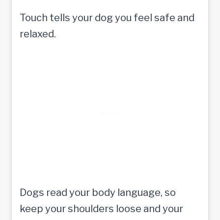
Touch tells your dog you feel safe and
relaxed.
Dogs read your body language, so
keep your shoulders loose and your