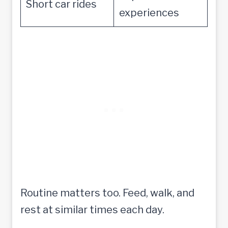
Short car rides
experiences
Routine matters too. Feed, walk, and
rest at similar times each day.