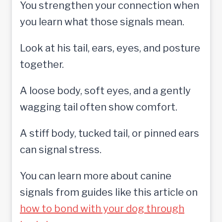
You strengthen your connection when
you learn what those signals mean.
Look at his tail, ears, eyes, and posture
together.
A loose body, soft eyes, and a gently
wagging tail often show comfort.
A stiff body, tucked tail, or pinned ears
can signal stress.
You can learn more about canine
signals from guides like this article on
how to bond with your dog through