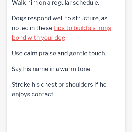
Walk him on a regular schedule.
Dogs respond well to structure, as
noted in these
tips to build a strong
bond with your dog
.
Use calm praise and gentle touch.
Say his name in a warm tone.
Stroke his chest or shoulders if he
enjoys contact.