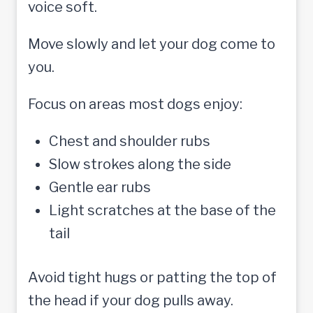
voice soft.
Move slowly and let your dog come to
you.
Focus on areas most dogs enjoy:
Chest and shoulder rubs
Slow strokes along the side
Gentle ear rubs
Light scratches at the base of the
tail
Avoid tight hugs or patting the top of
the head if your dog pulls away.