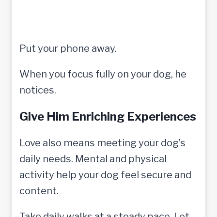
Put your phone away.
When you focus fully on your dog, he
notices.
Give Him Enriching Experiences
Love also means meeting your dog’s
daily needs. Mental and physical
activity help your dog feel secure and
content.
Take daily walks at a steady pace. Let