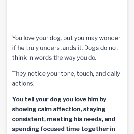
You love your dog, but you may wonder
if he truly understands it. Dogs do not
think in words the way you do.
They notice your tone, touch, and daily
actions.
You tell your dog you love him by
showing calm affection, staying
consistent, meeting his needs, and
spending focused time together in