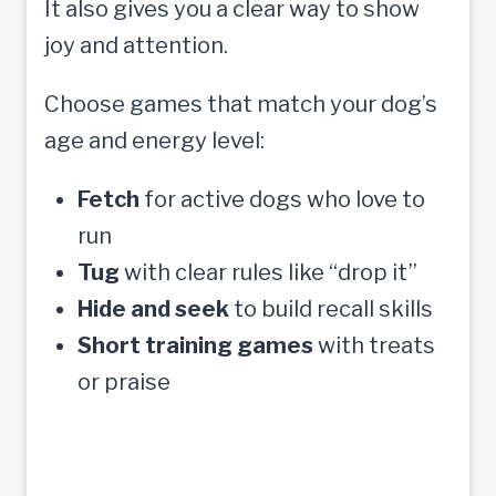
It also gives you a clear way to show
joy and attention.
Choose games that match your dog’s
age and energy level:
Fetch
for active dogs who love to
run
Tug
with clear rules like “drop it”
Hide and seek
to build recall skills
Short training games
with treats
or praise