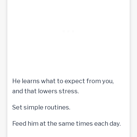
He learns what to expect from you,
and that lowers stress.
Set simple routines.
Feed him at the same times each day.