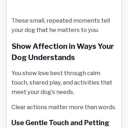
These small, repeated moments tell
your dog that he matters to you.
Show Affection in Ways Your
Dog Understands
You show love best through calm
touch, shared play, and activities that
meet your dog’s needs.
Clear actions matter more than words.
Use Gentle Touch and Petting