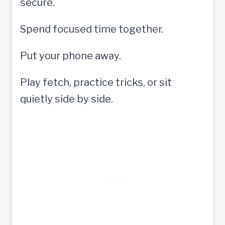
secure.
Spend focused time together.
Put your phone away.
Play fetch, practice tricks, or sit
quietly side by side.