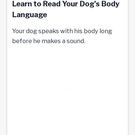
Learn to Read Your Dog’s Body
Language
Your dog speaks with his body long
before he makes a sound.