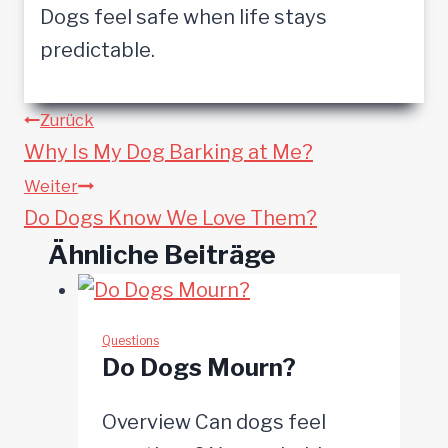
Dogs feel safe when life stays
predictable.
Beitragsnavigation
Zurück
Why Is My Dog Barking at Me?
Weiter
Do Dogs Know We Love Them?
Ähnliche Beiträge
Questions
Do Dogs Mourn?
Overview Can dogs feel