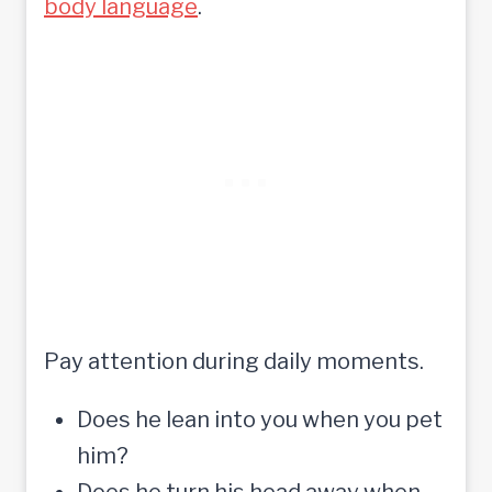
body language
.
Pay attention during daily moments.
Does he lean into you when you pet
him?
Does he turn his head away when