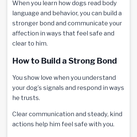
When you learn how dogs read body
language and behavior, you can build a
stronger bond and communicate your
affection in ways that feel safe and
clear to him.
How to Build a Strong Bond
You show love when you understand
your dog’s signals and respond in ways
he trusts.
Clear communication and steady, kind
actions help him feel safe with you.