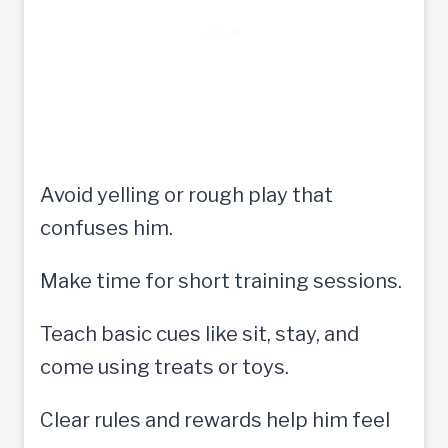
Avoid yelling or rough play that
confuses him.
Make time for short training sessions.
Teach basic cues like sit, stay, and
come using treats or toys.
Clear rules and rewards help him feel