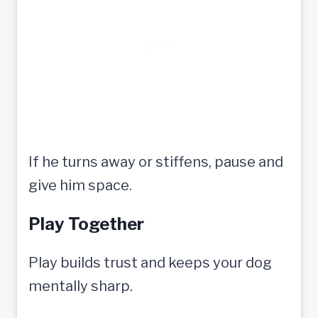
If he turns away or stiffens, pause and
give him space.
Play Together
Play builds trust and keeps your dog
mentally sharp.