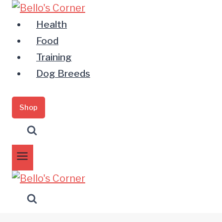
Zum
Inhalt
Health
springen
Food
Training
Dog Breeds
Shop