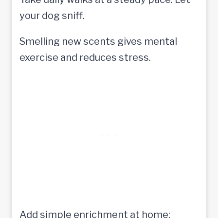
your dog sniff.
Smelling new scents gives mental
exercise and reduces stress.
Add simple enrichment at home: