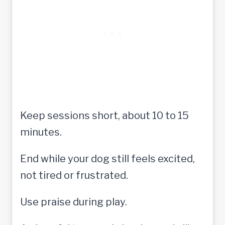
Keep sessions short, about 10 to 15
minutes.
End while your dog still feels excited,
not tired or frustrated.
Use praise during play.