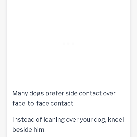
Many dogs prefer side contact over
face‑to‑face contact.
Instead of leaning over your dog, kneel
beside him.