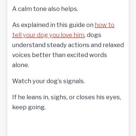
A calm tone also helps.
As explained in this guide on
how to
tell your dog you love him
, dogs
understand steady actions and relaxed
voices better than excited words
alone.
Watch your dog’s signals.
If he leans in, sighs, or closes his eyes,
keep going.