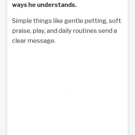
ways he understands.
Simple things like gentle petting, soft
praise, play, and daily routines send a
clear message.