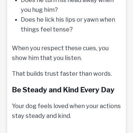
you hug him?
Does he lick his lips or yawn when
things feel tense?
When you respect these cues, you
show him that you listen.
That builds trust faster than words.
Be Steady and Kind Every Day
Your dog feels loved when your actions
stay steady and kind.