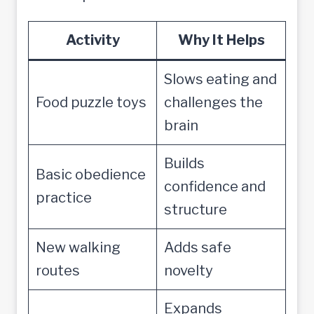
Activity
Why It Helps
Slows eating and
Food puzzle toys
challenges the
brain
Builds
Basic obedience
confidence and
practice
structure
New walking
Adds safe
routes
novelty
Expands