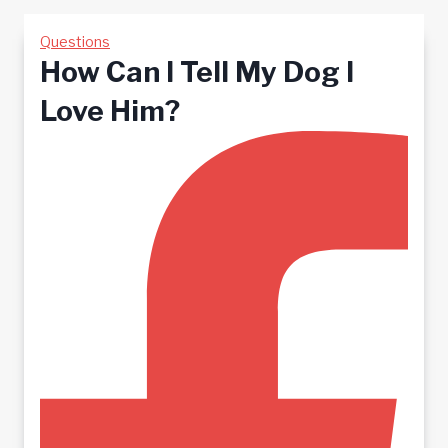
Questions
How Can I Tell My Dog I
Love Him?