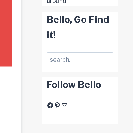
around!
Bello, Go Find
it!
Suchen
Follow Bello
Facebook
Pinterest
E-Mail