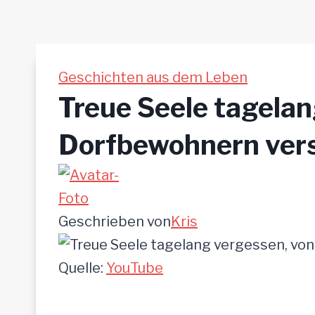
Geschichten aus dem Leben
Treue Seele tagelan
Dorfbewohnern vers
Geschrieben von
Kris
Quelle:
YouTube