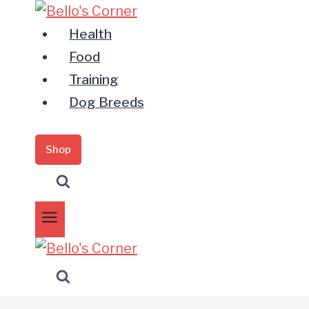
Zum
Inhalt
Health
springen
Food
Training
Dog Breeds
Shop