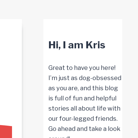
Hi, I am Kris
Great to have you here!
I’m just as dog-obsessed
as you are, and this blog
is full of fun and helpful
stories all about life with
our four-legged friends.
Go ahead and take a look