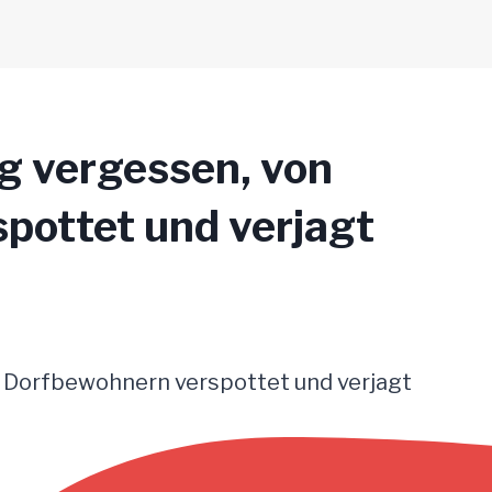
g vergessen, von
pottet und verjagt