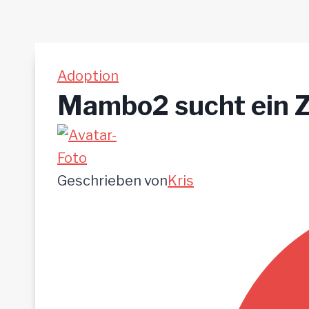
Adoption
Mambo2 sucht ein 
Geschrieben von
Kris