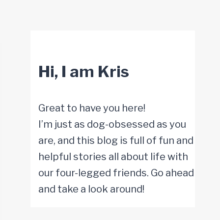
Hi, I am Kris
Great to have you here!
I’m just as dog-obsessed as you
are, and this blog is full of fun and
helpful stories all about life with
our four-legged friends. Go ahead
and take a look around!