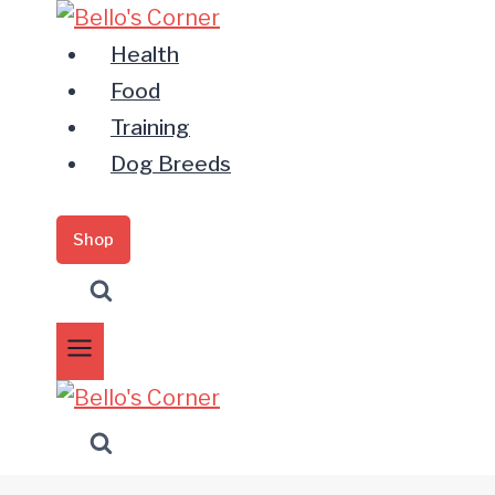
Zum
Inhalt
Health
springen
Food
Training
Dog Breeds
Shop