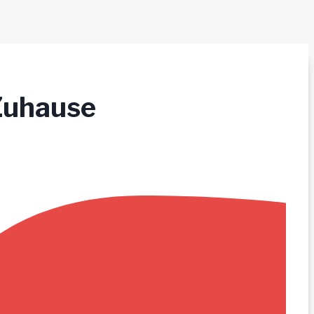
Zuhause