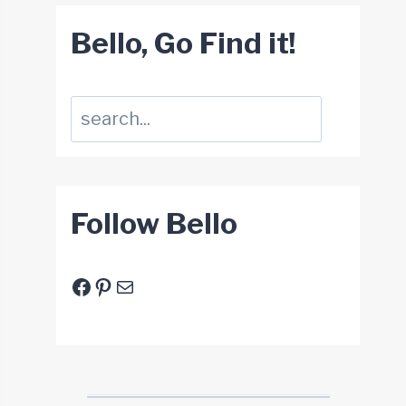
Bello, Go Find it!
Suchen
Follow Bello
Facebook
Pinterest
E-Mail