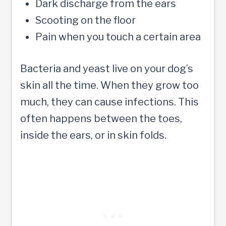
Dark discharge from the ears
Scooting on the floor
Pain when you touch a certain area
Bacteria and yeast live on your dog’s
skin all the time. When they grow too
much, they can cause infections. This
often happens between the toes,
inside the ears, or in skin folds.