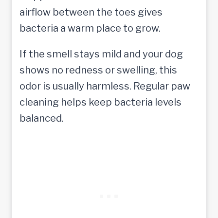
airflow between the toes gives
bacteria a warm place to grow.
If the smell stays mild and your dog
shows no redness or swelling, this
odor is usually harmless. Regular paw
cleaning helps keep bacteria levels
balanced.