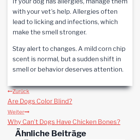
If your dog has allergies, manage them
with your vet’s help. Allergies often
lead to licking and infections, which
make the smell stronger.
Stay alert to changes. A mild corn chip
scent is normal, but a sudden shift in
smell or behavior deserves attention.
Beitragsnavigation
Zurück
Are Dogs Color Blind?
Weiter
Why Can’t Dogs Have Chicken Bones?
Ähnliche Beiträge