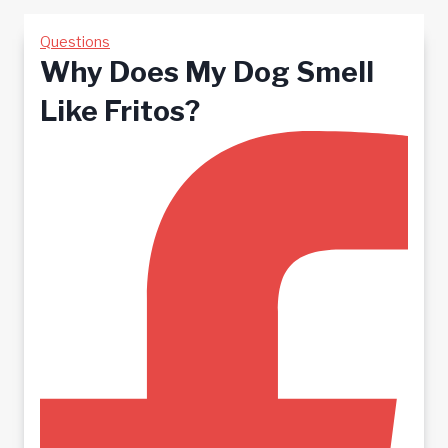
Questions
Why Does My Dog Smell
Like Fritos?