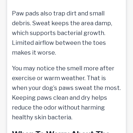
Paw pads also trap dirt and small
debris. Sweat keeps the area damp,
which supports bacterial growth.
Limited airflow between the toes
makes it worse.
You may notice the smell more after
exercise or warm weather. That is
when your dog’s paws sweat the most.
Keeping paws clean and dry helps
reduce the odor without harming
healthy skin bacteria.