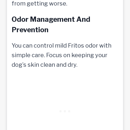
from getting worse.
Odor Management And
Prevention
You can control mild Fritos odor with
simple care. Focus on keeping your
dog’s skin clean and dry.