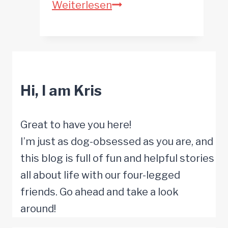
What
Weiterlesen
Do
Dogs
Like
to
Hi, I am Kris
Watch
on
TV?
Great to have you here!
I’m just as dog-obsessed as you are, and
this blog is full of fun and helpful stories
all about life with our four-legged
friends. Go ahead and take a look
around!