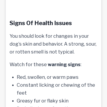
Signs Of Health Issues
You should look for changes in your
dog’s skin and behavior. A strong, sour,
or rotten smell is not typical.
Watch for these
warning signs
:
Red, swollen, or warm paws
Constant licking or chewing of the
feet
Greasy fur or flaky skin