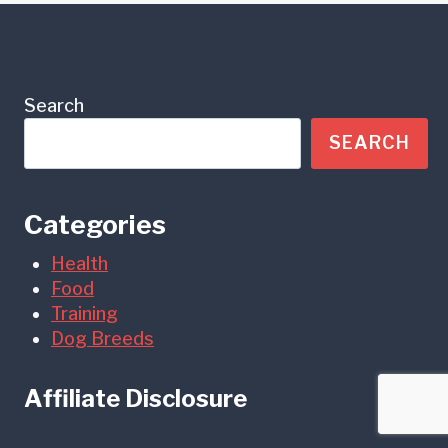
Search
SEARCH
Categories
Health
Food
Training
Dog Breeds
Affiliate Disclosure