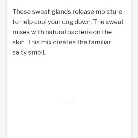
These sweat glands release moisture
to help cool your dog down. The sweat
mixes with natural bacteria on the
skin. This mix creates the familiar
salty smell.