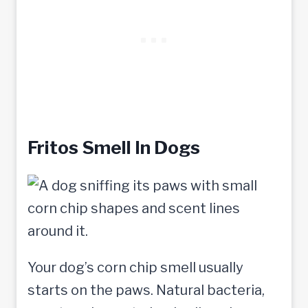
Fritos Smell In Dogs
Your dog’s corn chip smell usually
starts on the paws. Natural bacteria,