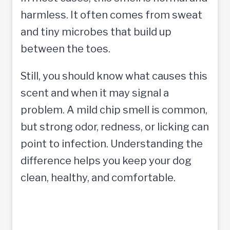
harmless. It often comes from sweat
and tiny microbes that build up
between the toes.
Still, you should know what causes this
scent and when it may signal a
problem. A mild chip smell is common,
but strong odor, redness, or licking can
point to infection. Understanding the
difference helps you keep your dog
clean, healthy, and comfortable.