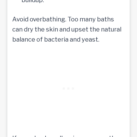
Avoid overbathing. Too many baths
can dry the skin and upset the natural
balance of bacteria and yeast.