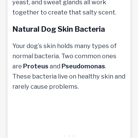
yeast, and sweat glands all work
together to create that salty scent.
Natural Dog Skin Bacteria
Your dog’s skin holds many types of
normal bacteria. Two common ones
are
Proteus
and
Pseudomonas
.
These bacteria live on healthy skin and
rarely cause problems.