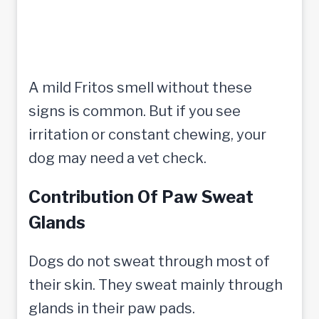
A mild Fritos smell without these
signs is common. But if you see
irritation or constant chewing, your
dog may need a vet check.
Contribution Of Paw Sweat
Glands
Dogs do not sweat through most of
their skin. They sweat mainly through
glands in their paw pads.