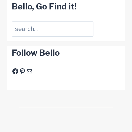
Bello, Go Find it!
Suchen
Follow Bello
Facebook
Pinterest
E-Mail