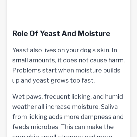
Role Of Yeast And Moisture
Yeast also lives on your dog’s skin. In
small amounts, it does not cause harm.
Problems start when moisture builds
up and yeast grows too fast.
Wet paws, frequent licking, and humid
weather all increase moisture. Saliva
from licking adds more dampness and
feeds microbes. This can make the
corn chip smell stronger and more