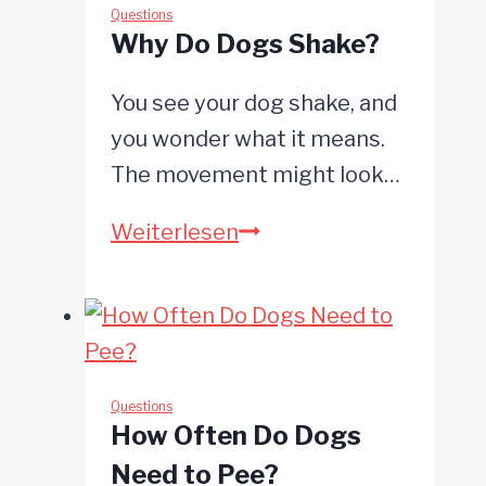
Howl
Questions
Why Do Dogs Shake?
at
Sirens?
You see your dog shake, and
you wonder what it means.
The movement might look…
Why
Weiterlesen
Do
Dogs
Shake?
Questions
How Often Do Dogs
Need to Pee?