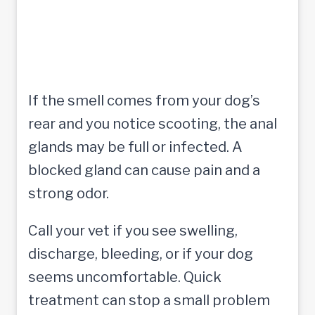
If the smell comes from your dog’s
rear and you notice scooting, the anal
glands may be full or infected. A
blocked gland can cause pain and a
strong odor.
Call your vet if you see swelling,
discharge, bleeding, or if your dog
seems uncomfortable. Quick
treatment can stop a small problem