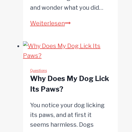
and wonder what you did…
Why
Weiterlesen
Is
My
Dog
Barking
at
Questions
Why Does My Dog Lick
Me?
Its Paws?
You notice your dog licking
its paws, and at first it
seems harmless. Dogs