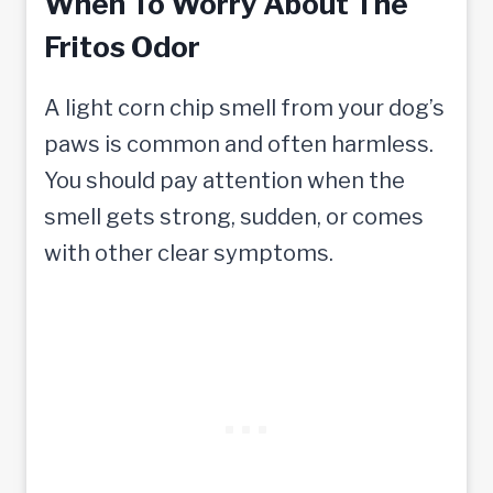
When To Worry About The
Fritos Odor
A light corn chip smell from your dog’s
paws is common and often harmless.
You should pay attention when the
smell gets strong, sudden, or comes
with other clear symptoms.