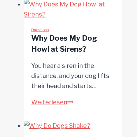
Questions
Why Does My Dog
Howl at Sirens?
You hear a siren in the
distance, and your dog lifts
their head and starts…
Why
Weiterlesen
Does
My
Dog