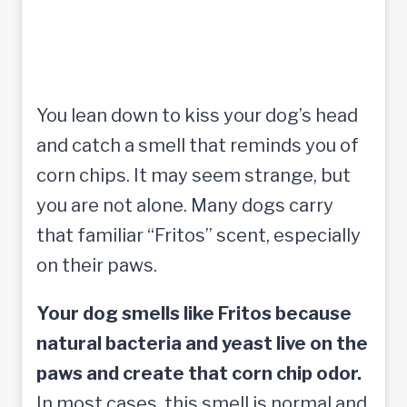
You lean down to kiss your dog’s head
and catch a smell that reminds you of
corn chips. It may seem strange, but
you are not alone. Many dogs carry
that familiar “Fritos” scent, especially
on their paws.
Your dog smells like Fritos because
natural bacteria and yeast live on the
paws and create that corn chip odor.
In most cases, this smell is normal and