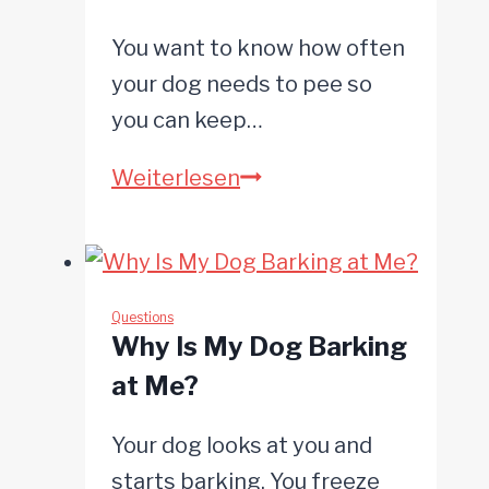
You want to know how often
your dog needs to pee so
you can keep…
How
Weiterlesen
Often
Do
Dogs
Need
Questions
Why Is My Dog Barking
to
at Me?
Pee?
Your dog looks at you and
starts barking. You freeze