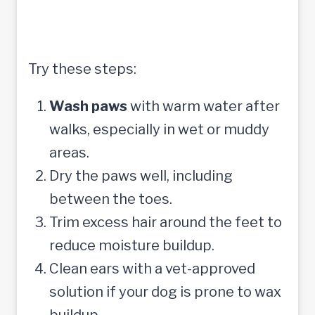
Try these steps:
Wash paws
with warm water after
walks, especially in wet or muddy
areas.
Dry the paws well, including
between the toes.
Trim excess hair around the feet to
reduce moisture buildup.
Clean ears with a vet-approved
solution if your dog is prone to wax
buildup.