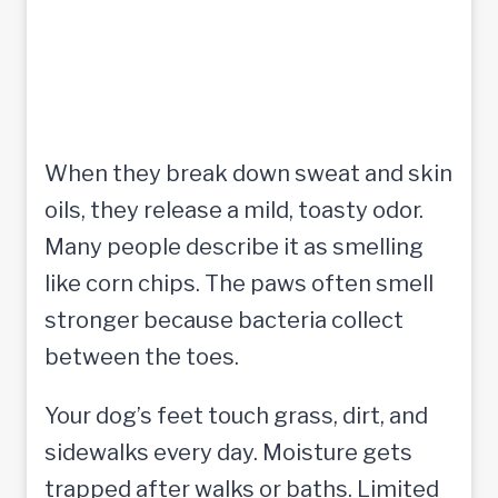
When they break down sweat and skin
oils, they release a mild, toasty odor.
Many people describe it as smelling
like corn chips. The paws often smell
stronger because bacteria collect
between the toes.
Your dog’s feet touch grass, dirt, and
sidewalks every day. Moisture gets
trapped after walks or baths. Limited