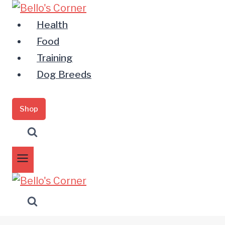
Zum
Inhalt
Health
springen
Food
Training
Dog Breeds
Shop