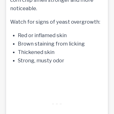
noticeable.
Watch for signs of yeast overgrowth:
Red or inflamed skin
Brown staining from licking
Thickened skin
Strong, musty odor