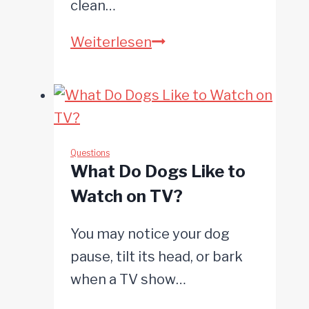
clean…
Why
Weiterlesen
Does
My
Dog
Lick
Its
Questions
What Do Dogs Like to
Paws?
Watch on TV?
You may notice your dog
pause, tilt its head, or bark
when a TV show…