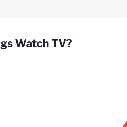
gs Watch TV?