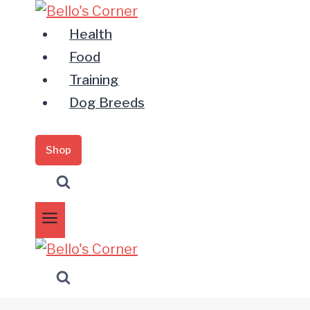
Zum
Inhalt
Health
springen
Food
Training
Dog Breeds
Shop