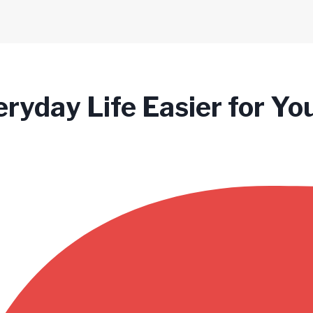
ryday Life Easier for Yo