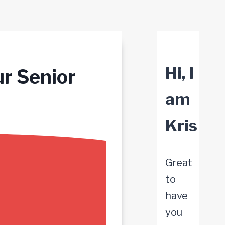
Hi, I
ur Senior
am
Kris
Great
to
have
you