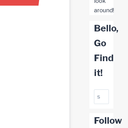
look
around!
Bello,
Go
Find
it!
Suchen
Follow