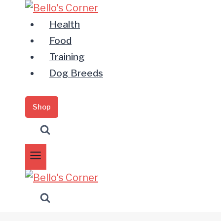
Zum
Inhalt
Health
springen
Food
Training
Dog Breeds
Shop