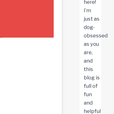
here!
I’m
just as
dog-
obsessed
as you
are,
and
this
blog is
full of
fun
and
helpful