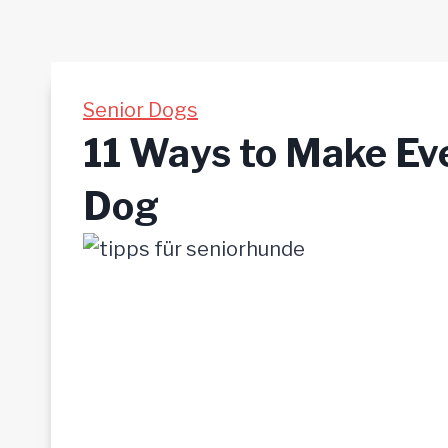
Senior Dogs
11 Ways to Make Eve
Dog