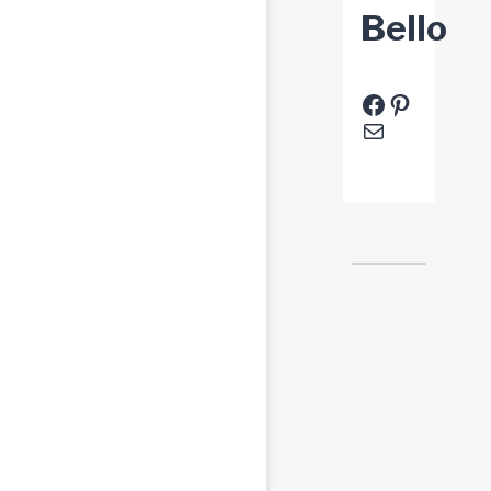
Bello
Facebook
Pinteres
E-Mail