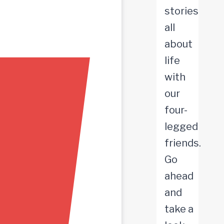
stories
all
about
life
with
our
four-
legged
friends.
Go
ahead
and
take a