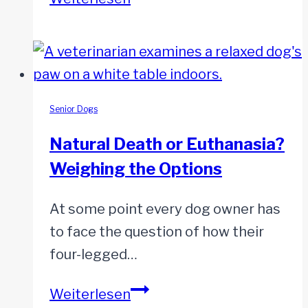
to
Let
Go:
When
Your
Senior Dogs
Dog
Natural Death or Euthanasia?
Can’t
Weighing the Options
Go
On
At some point every dog owner has
but
to face the question of how their
You’re
four-legged…
Not
Ready
Natural
Weiterlesen