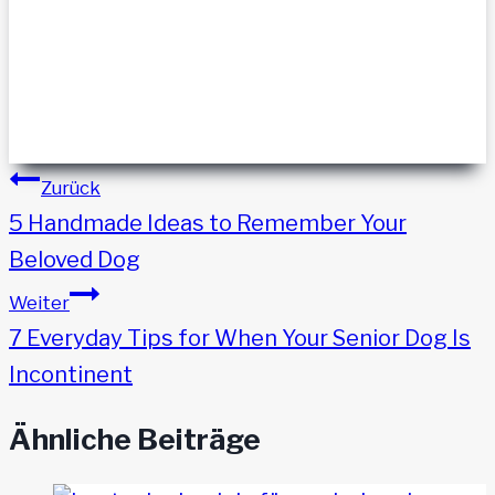
Beitragsnavigation
Zurück
5 Handmade Ideas to Remember Your
Beloved Dog
Weiter
7 Everyday Tips for When Your Senior Dog Is
Incontinent
Ähnliche Beiträge