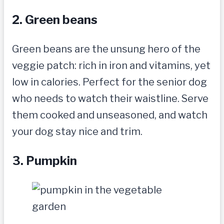
2. Green beans
Green beans are the unsung hero of the
veggie patch: rich in iron and vitamins, yet
low in calories. Perfect for the senior dog
who needs to watch their waistline. Serve
them cooked and unseasoned, and watch
your dog stay nice and trim.
3. Pumpkin