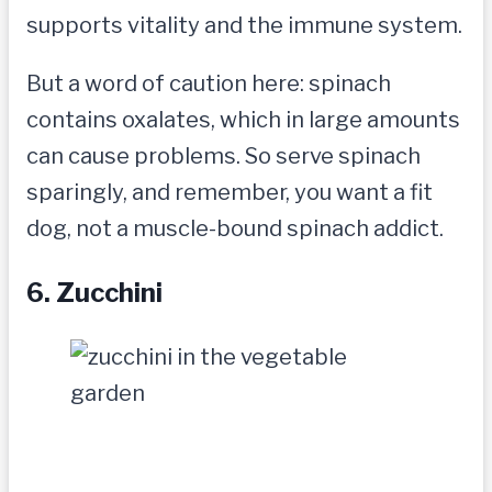
supports vitality and the immune system.
But a word of caution here: spinach
contains oxalates, which in large amounts
can cause problems. So serve spinach
sparingly, and remember, you want a fit
dog, not a muscle-bound spinach addict.
6. Zucchini