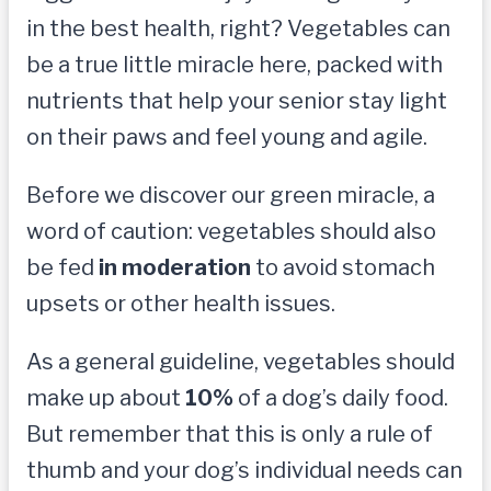
in the best health, right? Vegetables can
be a true little miracle here, packed with
nutrients that help your senior stay light
on their paws and feel young and agile.
Before we discover our green miracle, a
word of caution: vegetables should also
be fed
in moderation
to avoid stomach
upsets or other health issues.
As a general guideline, vegetables should
make up about
10%
of a dog’s daily food.
But remember that this is only a rule of
thumb and your dog’s individual needs can