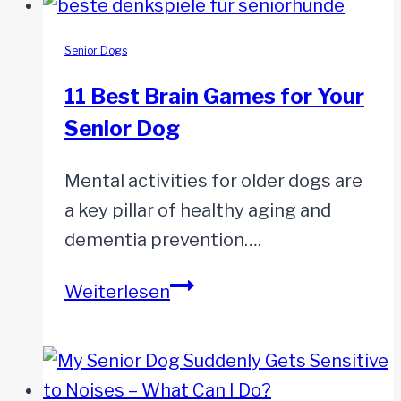
Senior Dogs
11 Best Brain Games for Your
Senior Dog
Mental activities for older dogs are
a key pillar of healthy aging and
dementia prevention….
11
Weiterlesen
Best
Brain
Games