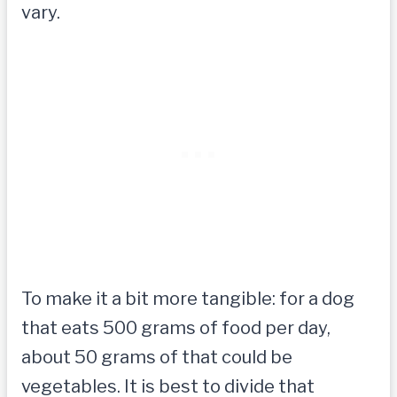
vary.
To make it a bit more tangible: for a dog
that eats 500 grams of food per day,
about 50 grams of that could be
vegetables. It is best to divide that