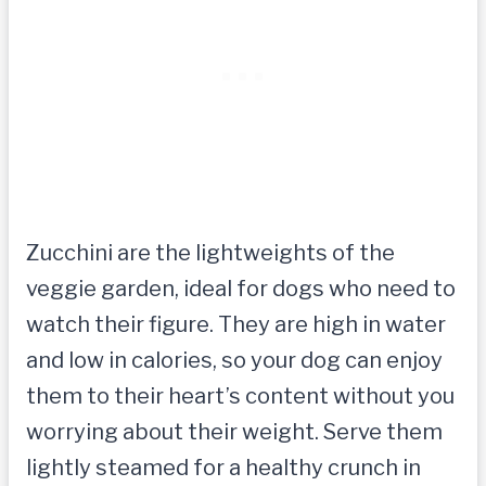
Zucchini are the lightweights of the
veggie garden, ideal for dogs who need to
watch their figure. They are high in water
and low in calories, so your dog can enjoy
them to their heart’s content without you
worrying about their weight. Serve them
lightly steamed for a healthy crunch in