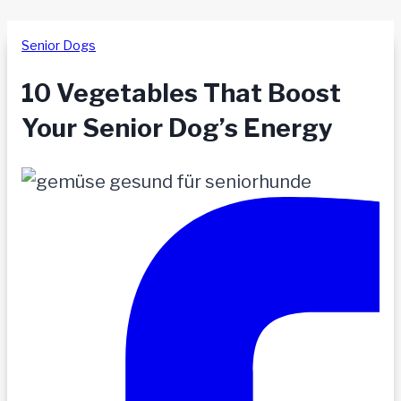
Senior Dogs
10 Vegetables That Boost
Your Senior Dog’s Energy