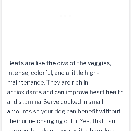
Beets are like the diva of the veggies,
intense, colorful, and a little high-
maintenance. They are rich in
antioxidants and can improve heart health
and stamina. Serve cooked in small
amounts so your dog can benefit without
their urine changing color. Yes, that can
happen, but do not worry, it is harmless.