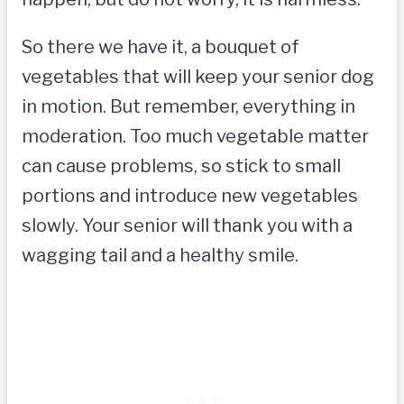
So there we have it, a bouquet of
vegetables that will keep your senior dog
in motion. But remember, everything in
moderation. Too much vegetable matter
can cause problems, so stick to small
portions and introduce new vegetables
slowly. Your senior will thank you with a
wagging tail and a healthy smile.