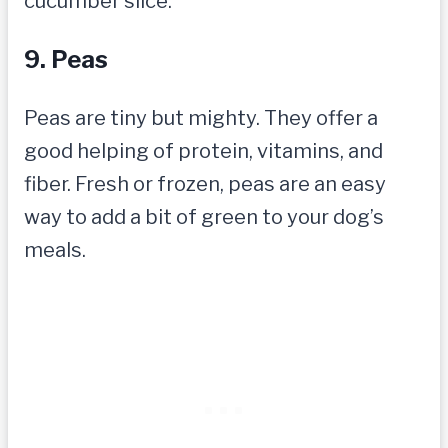
cucumber slice.
9. Peas
Peas are tiny but mighty. They offer a
good helping of protein, vitamins, and
fiber. Fresh or frozen, peas are an easy
way to add a bit of green to your dog’s
meals.