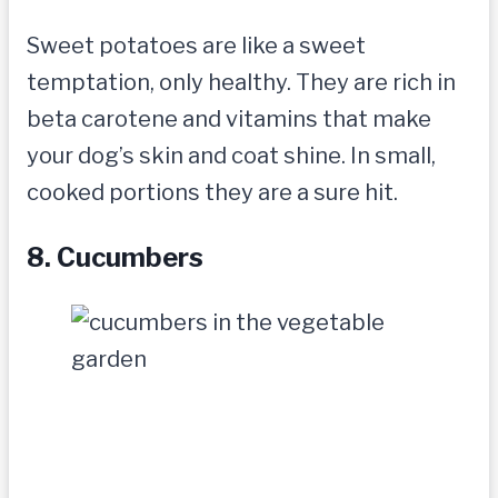
Sweet potatoes are like a sweet
temptation, only healthy. They are rich in
beta carotene and vitamins that make
your dog’s skin and coat shine. In small,
cooked portions they are a sure hit.
8. Cucumbers