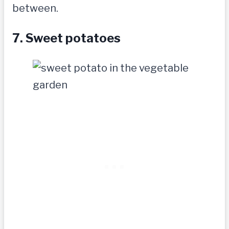
between.
7. Sweet potatoes