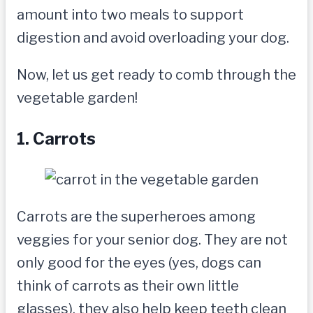
amount into two meals to support
digestion and avoid overloading your dog.
Now, let us get ready to comb through the
vegetable garden!
1. Carrots
Carrots are the superheroes among
veggies for your senior dog. They are not
only good for the eyes (yes, dogs can
think of carrots as their own little
glasses), they also help keep teeth clean