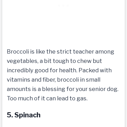
Broccoli is like the strict teacher among
vegetables, a bit tough to chew but
incredibly good for health. Packed with
vitamins and fiber, broccoli in small
amounts is a blessing for your senior dog.
Too much of it can lead to gas.
5. Spinach