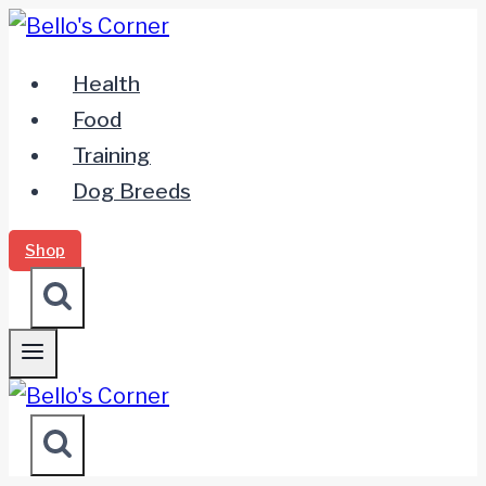
Zum
Inhalt
Health
springen
Food
Training
Dog Breeds
Shop