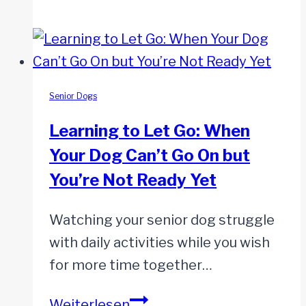
Early
Warning
Signs
of
Kidney
Senior Dogs
Disease
Learning to Let Go: When
in
Your Dog Can’t Go On but
Senior
You’re Not Ready Yet
Dogs
You
Watching your senior dog struggle
Shouldn’t
with daily activities while you wish
Ignore
for more time together…
Learning
Weiterlesen