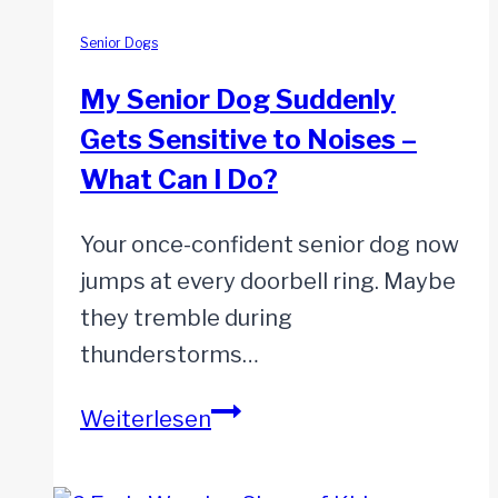
for
Your
Senior Dogs
Senior
My Senior Dog Suddenly
Dog
Gets Sensitive to Noises –
What Can I Do?
Your once-confident senior dog now
jumps at every doorbell ring. Maybe
they tremble during
thunderstorms…
My
Weiterlesen
Senior
Dog