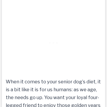
When it comes to your senior dog’s diet, it
is a bit like it is for us humans: as we age,
the needs go up. You want your loyal four-
legged friend to enjoy those golden years