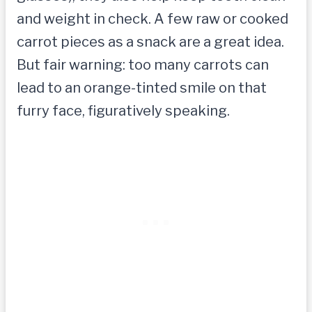
and weight in check. A few raw or cooked
carrot pieces as a snack are a great idea.
But fair warning: too many carrots can
lead to an orange-tinted smile on that
furry face, figuratively speaking.