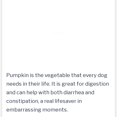
Pumpkin is the vegetable that every dog
needs in their life. It is great for digestion
and can help with both diarrhea and
constipation, a real lifesaver in
embarrassing moments.