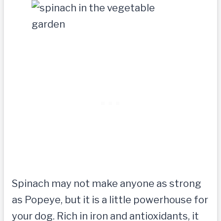
Spinach may not make anyone as strong
as Popeye, but it is a little powerhouse for
your dog. Rich in iron and antioxidants, it