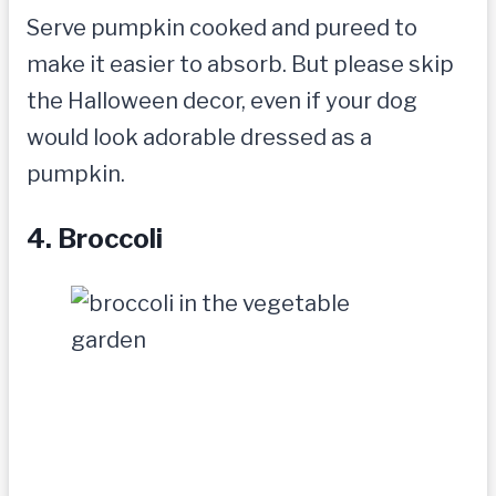
Serve pumpkin cooked and pureed to
make it easier to absorb. But please skip
the Halloween decor, even if your dog
would look adorable dressed as a
pumpkin.
4. Broccoli