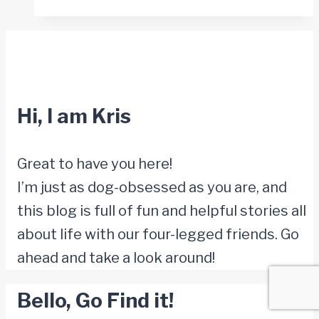
Your
Dog
Is
Ready
to
Hi, I am Kris
Say
Goodbye
Great to have you here!
I’m just as dog-obsessed as you are, and
this blog is full of fun and helpful stories all
about life with our four-legged friends. Go
ahead and take a look around!
Bello, Go Find it!