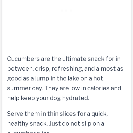
Cucumbers are the ultimate snack for in
between, crisp, refreshing, and almost as
good as a jump in the lake on a hot
summer day. They are low in calories and
help keep your dog hydrated.
Serve them in thin slices for a quick,
healthy snack. Just do not slip on a