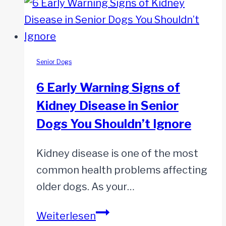
Suddenly
Gets
Sensitive
to
Senior Dogs
Noises
6 Early Warning Signs of
–
Kidney Disease in Senior
What
Dogs You Shouldn’t Ignore
Can
I
Kidney disease is one of the most
Do?
common health problems affecting
older dogs. As your…
6
Weiterlesen