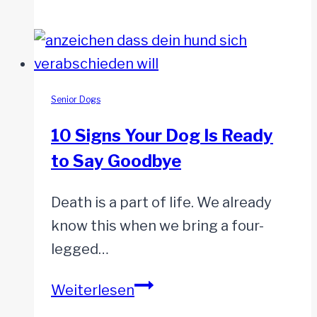
Yet
Death
or
Euthanasia?
Weighing
the
Senior Dogs
Options
10 Signs Your Dog Is Ready
to Say Goodbye
Death is a part of life. We already
know this when we bring a four-
legged…
10
Weiterlesen
Signs