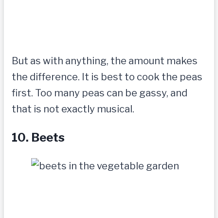
But as with anything, the amount makes
the difference. It is best to cook the peas
first. Too many peas can be gassy, and
that is not exactly musical.
10. Beets