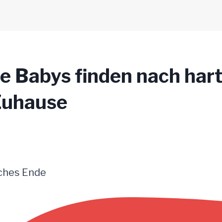
 Babys finden nach hart
 Zuhause