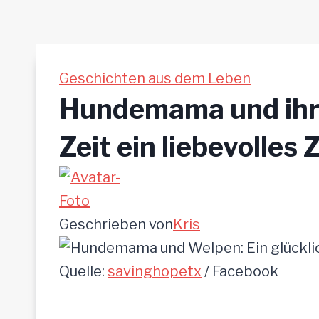
Geschichten aus dem Leben
Hundemama und ihre
Zeit ein liebevolles
Geschrieben von
Kris
Quelle:
savinghopetx
/ Facebook