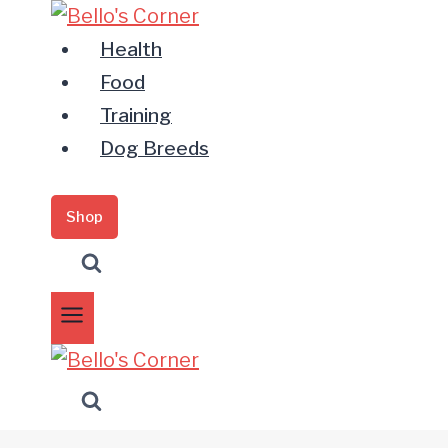
Zum
Inhalt
Health
springen
Food
Training
Dog Breeds
Shop