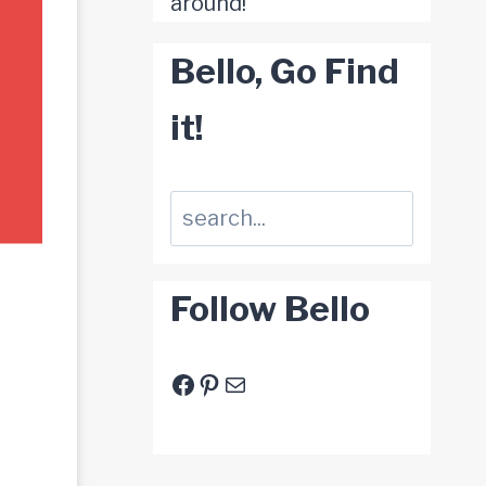
around!
Bello, Go Find
it!
Suchen
Follow Bello
Facebook
Pinterest
E-Mail