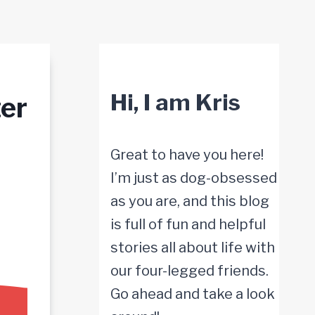
Hi, I am Kris
er
Great to have you here!
I’m just as dog-obsessed
as you are, and this blog
is full of fun and helpful
stories all about life with
our four-legged friends.
Go ahead and take a look