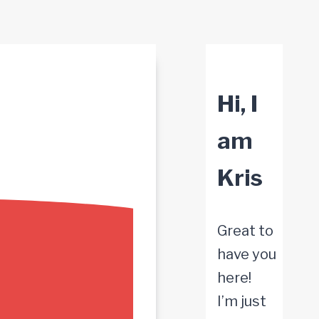
Hi, I
am
Kris
Great to
have you
here!
I’m just