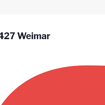
99427 Weimar