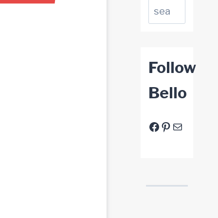
Suchen
Follow
Bello
Facebook
Pinterest
E-Mail