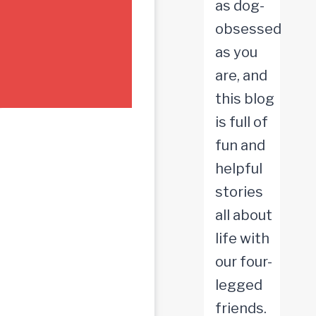
as dog-
obsessed
as you
are, and
this blog
is full of
fun and
helpful
stories
all about
life with
our four-
legged
friends.