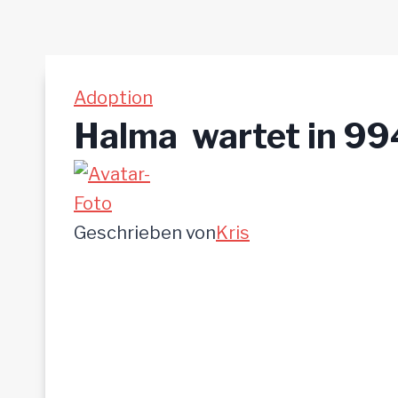
Adoption
Halma  wartet in 
Geschrieben von
Kris