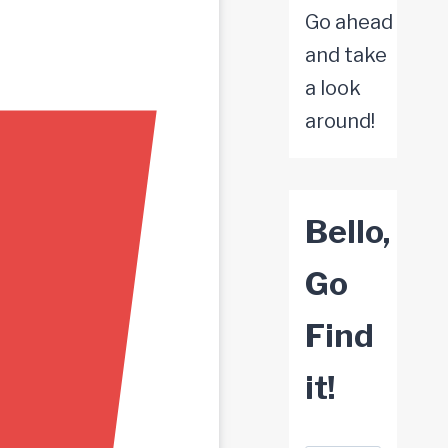
Go ahead
and take
a look
around!
Bello,
Go
Find
it!