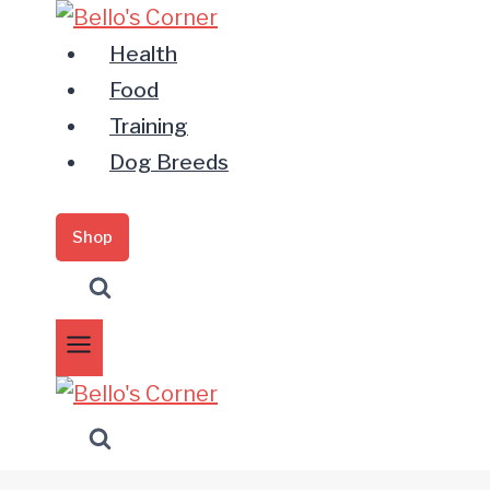
Zum
Inhalt
Health
springen
Food
Training
Dog Breeds
Shop