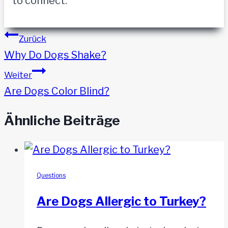
to connect.
Beitragsnavigation
Zurück
Why Do Dogs Shake?
Weiter
Are Dogs Color Blind?
Ähnliche Beiträge
Questions
Are Dogs Allergic to Turkey?