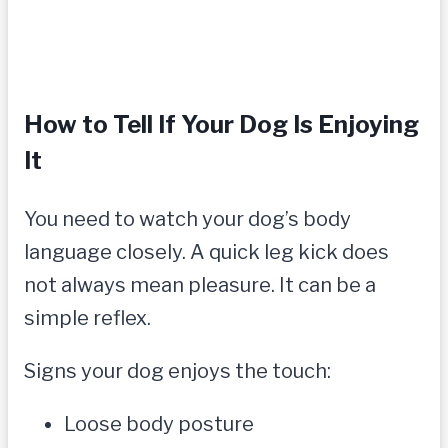
How to Tell If Your Dog Is Enjoying
It
You need to watch your dog’s body
language closely. A quick leg kick does
not always mean pleasure. It can be a
simple reflex.
Signs your dog enjoys the touch:
Loose body posture