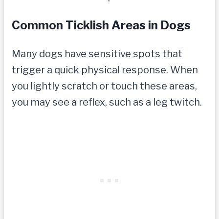
Common Ticklish Areas in Dogs
Many dogs have sensitive spots that
trigger a quick physical response. When
you lightly scratch or touch these areas,
you may see a reflex, such as a leg twitch.