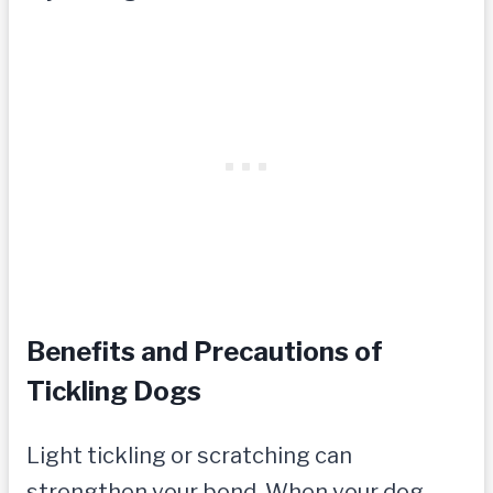
Benefits and Precautions of
Tickling Dogs
Light tickling or scratching can
strengthen your bond. When your dog