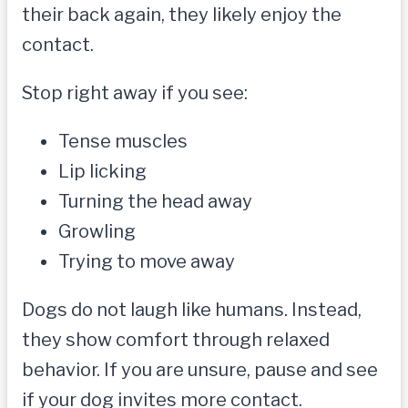
their back again, they likely enjoy the
contact.
Stop right away if you see:
Tense muscles
Lip licking
Turning the head away
Growling
Trying to move away
Dogs do not laugh like humans. Instead,
they show comfort through relaxed
behavior. If you are unsure, pause and see
if your dog invites more contact.