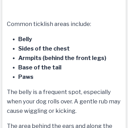
Common ticklish areas include:
Belly
Sides of the chest
Armpits (behind the front legs)
Base of the tail
Paws
The belly is a frequent spot, especially
when your dog rolls over. A gentle rub may
cause wiggling or kicking.
The area behind the ears and along the