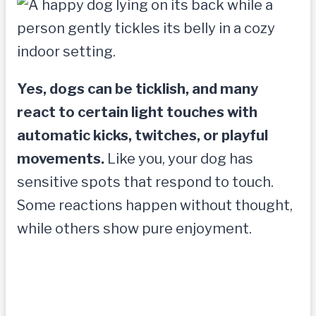
Yes, dogs can be ticklish, and many
react to certain light touches with
automatic kicks, twitches, or playful
movements.
Like you, your dog has
sensitive spots that respond to touch.
Some reactions happen without thought,
while others show pure enjoyment.