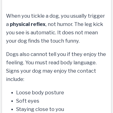
When you tickle a dog, you usually trigger
a
physical reflex
, not humor. The leg kick
you see is automatic. It does not mean
your dog finds the touch funny.
Dogs also cannot tell you if they enjoy the
feeling. You must read body language.
Signs your dog may enjoy the contact
include:
Loose body posture
Soft eyes
Staying close to you