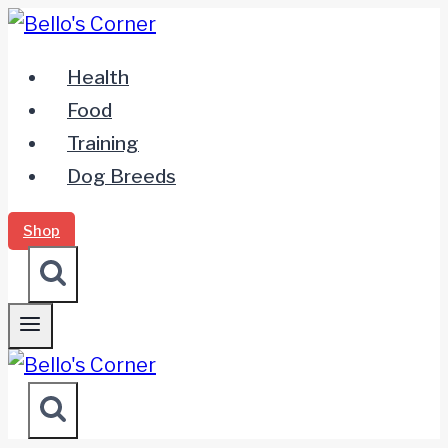
Zum
Inhalt
Health
springen
Food
Training
Dog Breeds
Shop