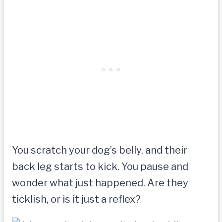
You scratch your dog’s belly, and their
back leg starts to kick. You pause and
wonder what just happened. Are they
ticklish, or is it just a reflex?