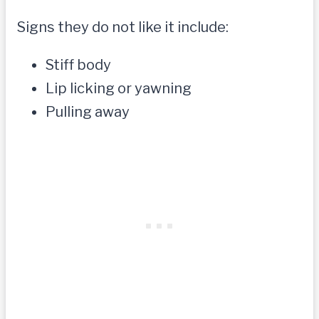
Signs they do not like it include:
Stiff body
Lip licking or yawning
Pulling away