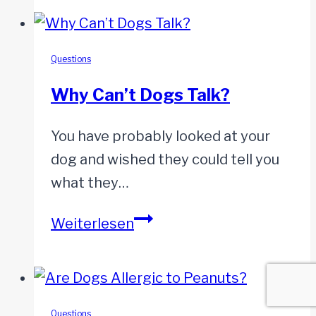
My
Dog
Poop?
Questions
Why Can’t Dogs Talk?
You have probably looked at your
dog and wished they could tell you
what they…
Why
Weiterlesen
Can’t
Dogs
Talk?
Questions