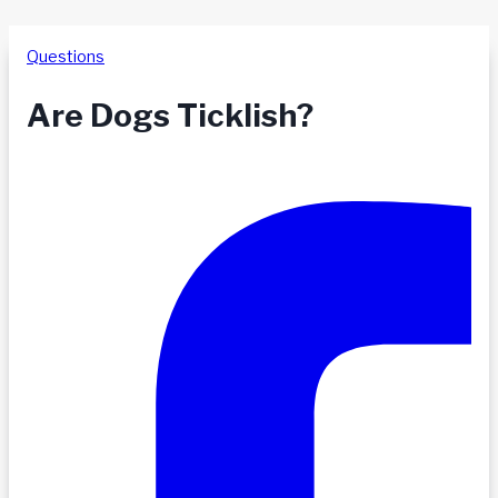
Questions
Are Dogs Ticklish?