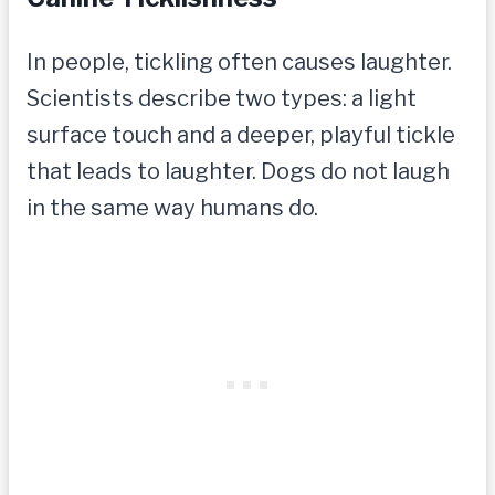
In people, tickling often causes laughter.
Scientists describe two types: a light
surface touch and a deeper, playful tickle
that leads to laughter. Dogs do not laugh
in the same way humans do.