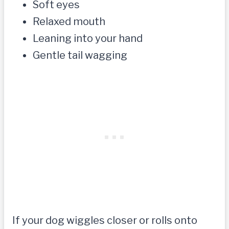
Soft eyes
Relaxed mouth
Leaning into your hand
Gentle tail wagging
If your dog wiggles closer or rolls onto