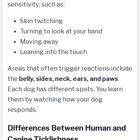
sensitivity, such as:
Skin twitching
Turning to look at your hand
Moving away
Leaning into the touch
Areas that often trigger reactions include
the
belly, sides, neck, ears, and paws
.
Each dog has different spots. You learn
them by watching how your dog
responds.
Differences Between Human and
Canine Ticklishness