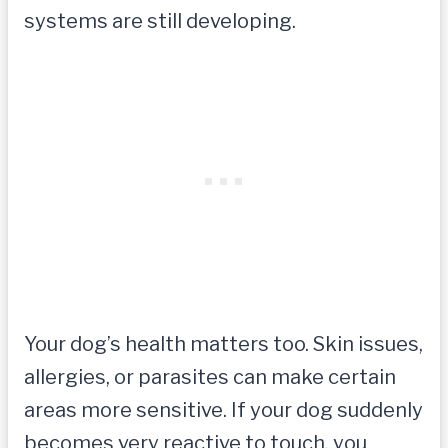
systems are still developing.
Your dog’s health matters too. Skin issues,
allergies, or parasites can make certain
areas more sensitive. If your dog suddenly
becomes very reactive to touch, you