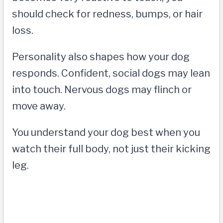
should check for redness, bumps, or hair
loss.
Personality also shapes how your dog
responds. Confident, social dogs may lean
into touch. Nervous dogs may flinch or
move away.
You understand your dog best when you
watch their full body, not just their kicking
leg.