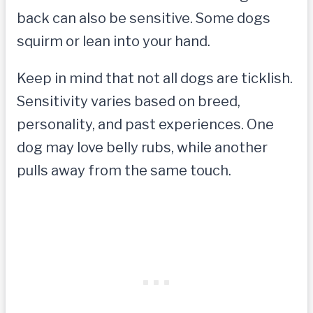
back can also be sensitive. Some dogs
squirm or lean into your hand.
Keep in mind that not all dogs are ticklish.
Sensitivity varies based on breed,
personality, and past experiences. One
dog may love belly rubs, while another
pulls away from the same touch.