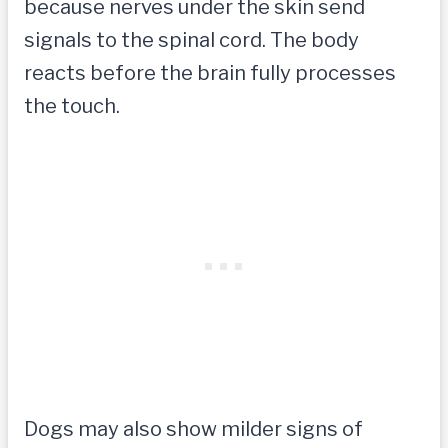
because nerves under the skin send
signals to the spinal cord. The body
reacts before the brain fully processes
the touch.
Dogs may also show milder signs of