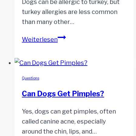
Dogs can be allergic to turkey, but
turkey allergies are less common
than many other…
Are
Weiterlesen
Dogs
Allergic
to
Turkey?
Questions
Can Dogs Get Pimples?
Yes, dogs can get pimples, often
called canine acne, especially
around the chin, lips, and…