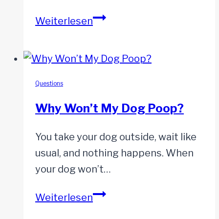
Can
Weiterlesen
Dogs
Get
Pimples?
Questions
Why Won’t My Dog Poop?
You take your dog outside, wait like
usual, and nothing happens. When
your dog won’t…
Why
Weiterlesen
Won’t