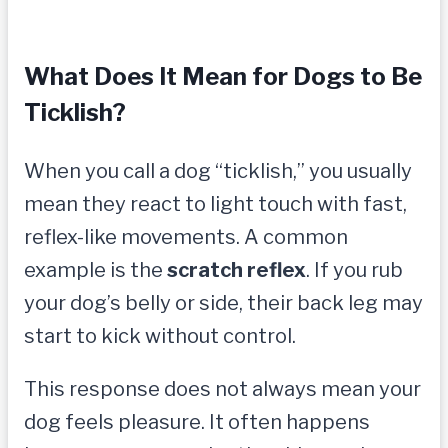
What Does It Mean for Dogs to Be
Ticklish?
When you call a dog “ticklish,” you usually
mean they react to light touch with fast,
reflex-like movements. A common
example is the
scratch reflex
. If you rub
your dog’s belly or side, their back leg may
start to kick without control.
This response does not always mean your
dog feels pleasure. It often happens