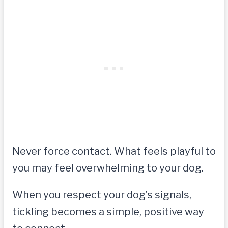
Never force contact. What feels playful to
you may feel overwhelming to your dog.
When you respect your dog’s signals,
tickling becomes a simple, positive way