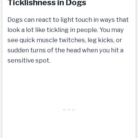
Ticklishness in Dogs
Dogs can react to light touch in ways that
look a lot like tickling in people. You may
see quick muscle twitches, leg kicks, or
sudden turns of the head when you hit a
sensitive spot.