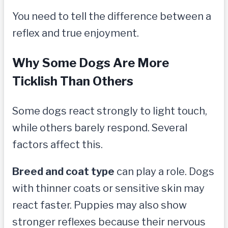
You need to tell the difference between a
reflex and true enjoyment.
Why Some Dogs Are More
Ticklish Than Others
Some dogs react strongly to light touch,
while others barely respond. Several
factors affect this.
Breed and coat type
can play a role. Dogs
with thinner coats or sensitive skin may
react faster. Puppies may also show
stronger reflexes because their nervous