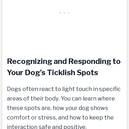
Recognizing and Responding to
Your Dog’s Ticklish Spots
Dogs often react to light touch in specific
areas of their body. You can learn where
these spots are, how your dog shows
comfort or stress, and how to keep the
interaction safe and positive.