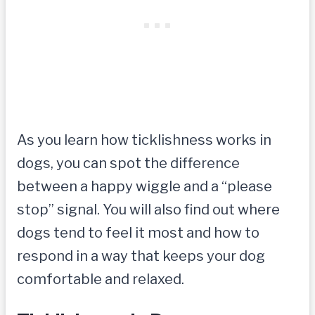
As you learn how ticklishness works in
dogs, you can spot the difference
between a happy wiggle and a “please
stop” signal. You will also find out where
dogs tend to feel it most and how to
respond in a way that keeps your dog
comfortable and relaxed.