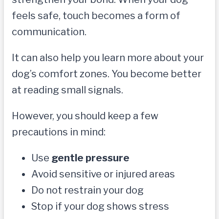
feels safe, touch becomes a form of
communication.
It can also help you learn more about your
dog’s comfort zones. You become better
at reading small signals.
However, you should keep a few
precautions in mind:
Use
gentle pressure
Avoid sensitive or injured areas
Do not restrain your dog
Stop if your dog shows stress