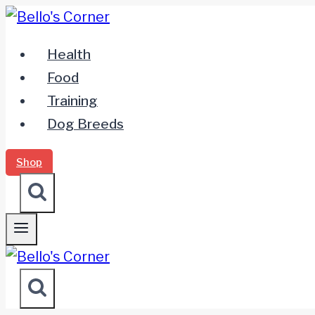
Zum
Inhalt
Health
springen
Food
Training
Dog Breeds
Shop