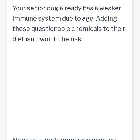
Your senior dog already has a weaker
immune system due to age. Adding
these questionable chemicals to their
diet isn’t worth the risk.
Many pet food companies now use