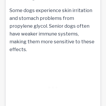
Some dogs experience skin irritation
and stomach problems from
propylene glycol. Senior dogs often
have weaker immune systems,
making them more sensitive to these
effects.