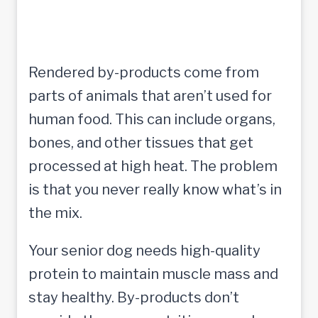
Rendered by-products come from
parts of animals that aren’t used for
human food. This can include organs,
bones, and other tissues that get
processed at high heat. The problem
is that you never really know what’s in
the mix.
Your senior dog needs high-quality
protein to maintain muscle mass and
stay healthy. By-products don’t