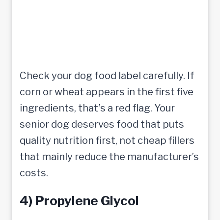
Check your dog food label carefully. If
corn or wheat appears in the first five
ingredients, that’s a red flag. Your
senior dog deserves food that puts
quality nutrition first, not cheap fillers
that mainly reduce the manufacturer’s
costs.
4) Propylene Glycol