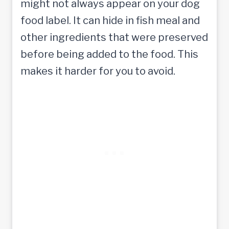
might not always appear on your dog
food label. It can hide in fish meal and
other ingredients that were preserved
before being added to the food. This
makes it harder for you to avoid.