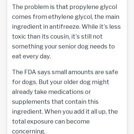
The problem is that propylene glycol
comes from ethylene glycol, the main
ingredient in antifreeze. While it’s less
toxic than its cousin, it’s still not
something your senior dog needs to
eat every day.
The FDA says small amounts are safe
for dogs. But your older dog might
already take medications or
supplements that contain this
ingredient. When you add it all up, the
total exposure can become
concerning.