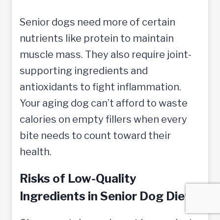
Senior dogs need more of certain
nutrients like protein to maintain
muscle mass. They also require joint-
supporting ingredients and
antioxidants to fight inflammation.
Your aging dog can’t afford to waste
calories on empty fillers when every
bite needs to count toward their
health.
Risks of Low-Quality
Ingredients in Senior Dog Diets