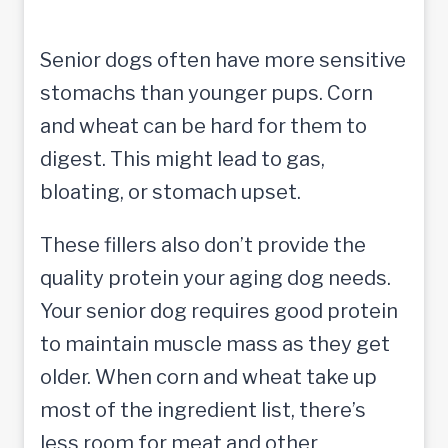
Senior dogs often have more sensitive
stomachs than younger pups. Corn
and wheat can be hard for them to
digest. This might lead to gas,
bloating, or stomach upset.
These fillers also don’t provide the
quality protein your aging dog needs.
Your senior dog requires good protein
to maintain muscle mass as they get
older. When corn and wheat take up
most of the ingredient list, there’s
less room for meat and other