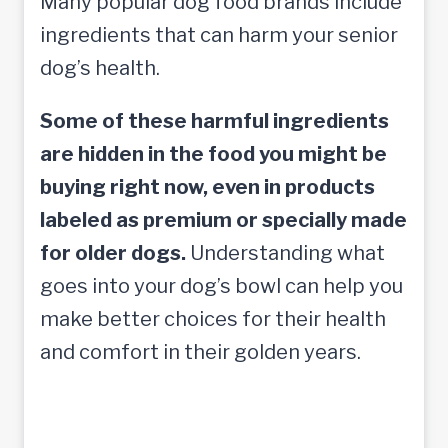
Many popular dog food brands include
ingredients that can harm your senior
dog’s health.
Some of these harmful ingredients
are hidden in the food you might be
buying right now, even in products
labeled as premium or specially made
for older dogs.
Understanding what
goes into your dog’s bowl can help you
make better choices for their health
and comfort in their golden years.