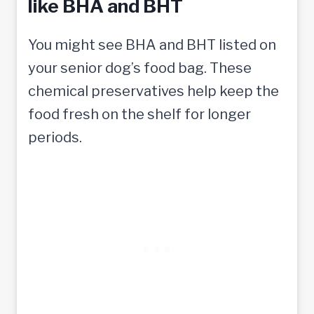
like BHA and BHT
You might see BHA and BHT listed on
your senior dog’s food bag. These
chemical preservatives help keep the
food fresh on the shelf for longer
periods.