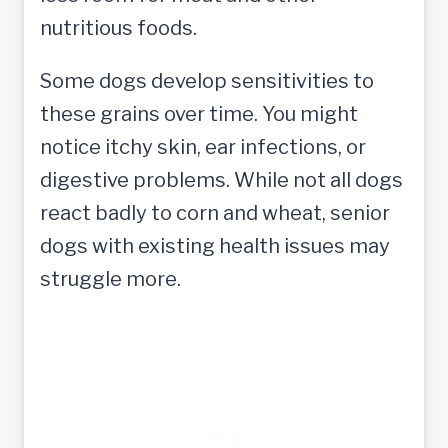
nutritious foods.
Some dogs develop sensitivities to
these grains over time. You might
notice itchy skin, ear infections, or
digestive problems. While not all dogs
react badly to corn and wheat, senior
dogs with existing health issues may
struggle more.