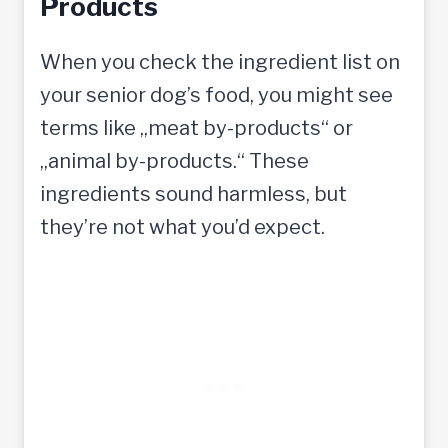
Products
When you check the ingredient list on
your senior dog’s food, you might see
terms like „meat by-products“ or
„animal by-products.“ These
ingredients sound harmless, but
they’re not what you’d expect.