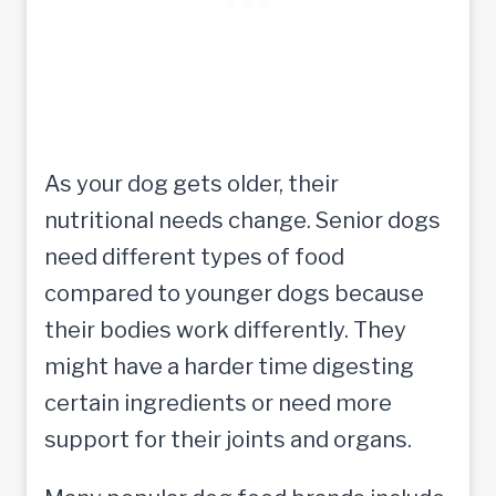
As your dog gets older, their
nutritional needs change. Senior dogs
need different types of food
compared to younger dogs because
their bodies work differently. They
might have a harder time digesting
certain ingredients or need more
support for their joints and organs.