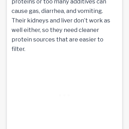
proteins or too many additives can
cause gas, diarrhea, and vomiting.
Their kidneys and liver don’t work as
well either, so they need cleaner
protein sources that are easier to
filter.