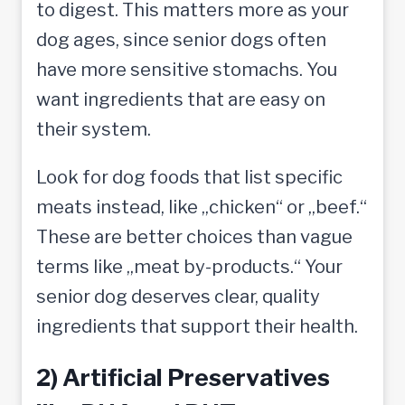
to digest. This matters more as your
dog ages, since senior dogs often
have more sensitive stomachs. You
want ingredients that are easy on
their system.
Look for dog foods that list specific
meats instead, like „chicken“ or „beef.“
These are better choices than vague
terms like „meat by-products.“ Your
senior dog deserves clear, quality
ingredients that support their health.
2) Artificial Preservatives