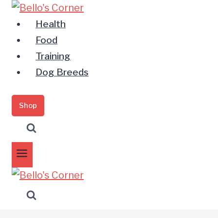
Zum
Inhalt
Health
springen
Food
Training
Dog Breeds
Shop