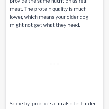
provide the same nutrition as real
meat. The protein quality is much
lower, which means your older dog
might not get what they need.
Some by-products can also be harder