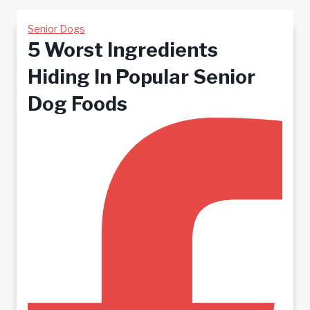
Senior Dogs
5 Worst Ingredients
Hiding In Popular Senior
Dog Foods