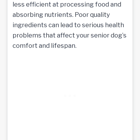
less efficient at processing food and
absorbing nutrients. Poor quality
ingredients can lead to serious health
problems that affect your senior dog’s
comfort and lifespan.