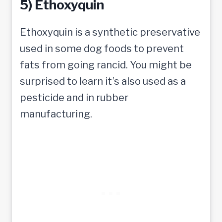
5) Ethoxyquin
Ethoxyquin is a synthetic preservative
used in some dog foods to prevent
fats from going rancid. You might be
surprised to learn it’s also used as a
pesticide and in rubber
manufacturing.