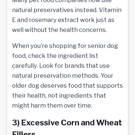
natural preservatives instead. Vitamin
E and rosemary extract work just as
well without the health concerns.
When you’re shopping for senior dog
food, check the ingredient list
carefully. Look for brands that use
natural preservation methods. Your
older dog deserves food that supports
their health, not ingredients that
might harm them over time.
3) Excessive Corn and Wheat
Fillers