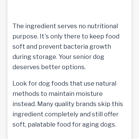
The ingredient serves no nutritional
purpose. It’s only there to keep food
soft and prevent bacteria growth
during storage. Your senior dog
deserves better options.
Look for dog foods that use natural
methods to maintain moisture
instead. Many quality brands skip this
ingredient completely and still offer
soft, palatable food for aging dogs.