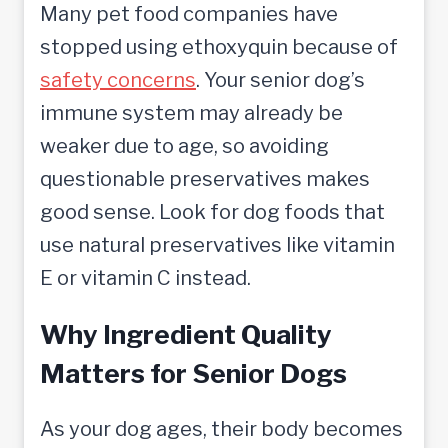
Many pet food companies have
stopped using ethoxyquin because of
safety concerns
. Your senior dog’s
immune system may already be
weaker due to age, so avoiding
questionable preservatives makes
good sense. Look for dog foods that
use natural preservatives like vitamin
E or vitamin C instead.
Why Ingredient Quality
Matters for Senior Dogs
As your dog ages, their body becomes