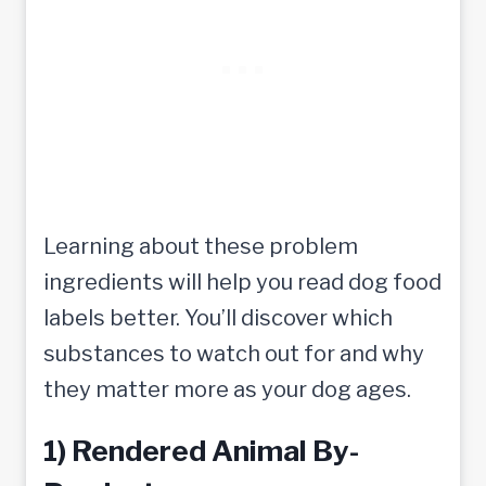
Learning about these problem
ingredients will help you read dog food
labels better. You’ll discover which
substances to watch out for and why
they matter more as your dog ages.
1) Rendered Animal By-