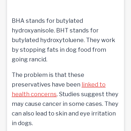
BHA stands for butylated
hydroxyanisole. BHT stands for
butylated hydroxytoluene. They work
by stopping fats in dog food from
going rancid.
The problem is that these
preservatives have been
linked to
health concerns
. Studies suggest they
may cause cancer in some cases. They
can also lead to skin and eye irritation
in dogs.