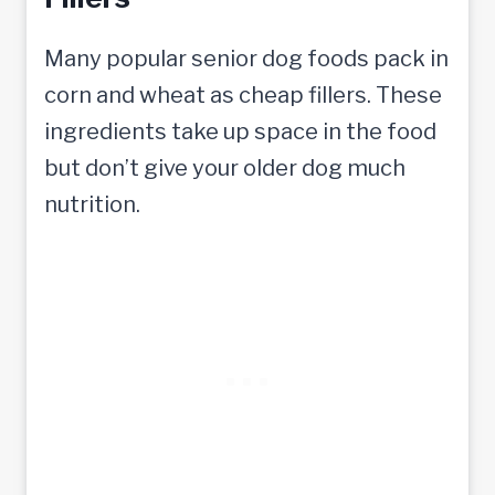
Many popular senior dog foods pack in
corn and wheat as cheap fillers. These
ingredients take up space in the food
but don’t give your older dog much
nutrition.