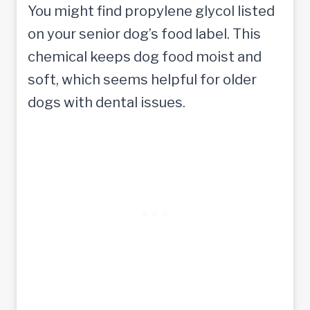
You might find propylene glycol listed
on your senior dog’s food label. This
chemical keeps dog food moist and
soft, which seems helpful for older
dogs with dental issues.