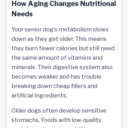
How Aging Changes Nutritional
Needs
Your senior dog’s metabolism slows
down as they get older. This means
they burn fewer calories but still need
the same amount of vitamins and
minerals. Their digestive system also
becomes weaker and has trouble
breaking down cheap fillers and
artificial ingredients.
Older dogs often develop sensitive
stomachs. Foods with low-quality