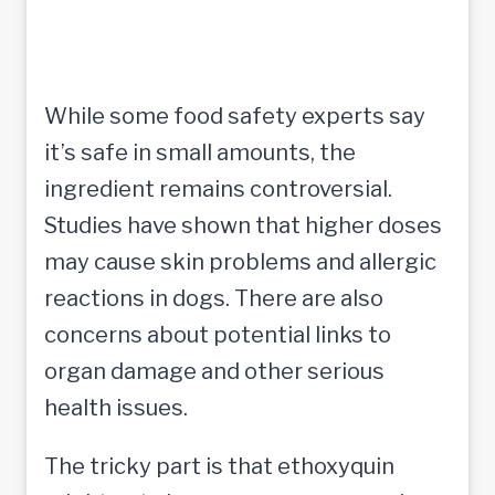
While some food safety experts say
it’s safe in small amounts, the
ingredient remains controversial.
Studies have shown that higher doses
may cause skin problems and allergic
reactions in dogs. There are also
concerns about potential links to
organ damage and other serious
health issues.
The tricky part is that ethoxyquin