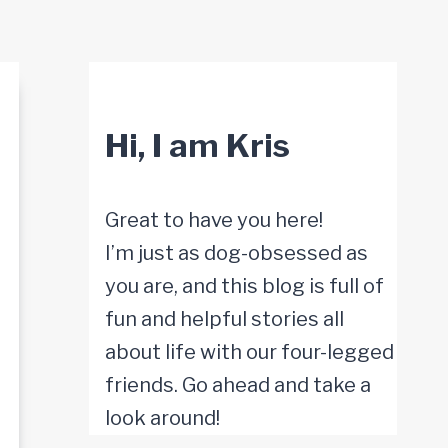
Hi, I am Kris
Great to have you here!
I’m just as dog-obsessed as
you are, and this blog is full of
fun and helpful stories all
about life with our four-legged
friends. Go ahead and take a
look around!