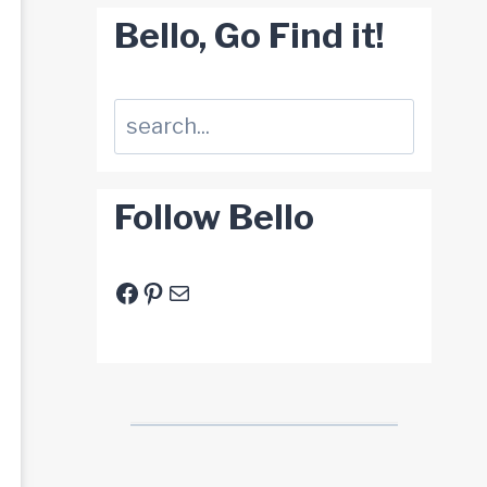
Bello, Go Find it!
Suchen
Follow Bello
Facebook
Pinterest
E-Mail