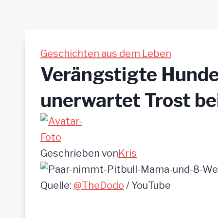
Geschichten aus dem Leben
Verängstigte Hund
unerwartet Trost be
Geschrieben von
Kris
Quelle:
@TheDodo
/ YouTube