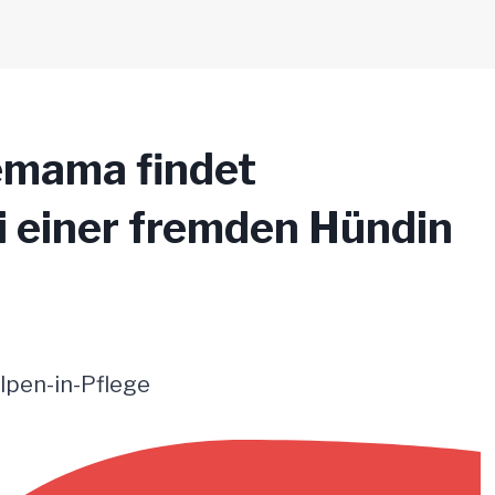
emama findet
i einer fremden Hündin