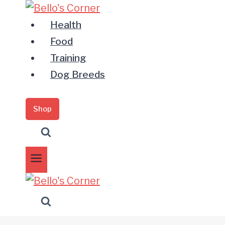
Zum
Inhalt
Health
springen
Food
Training
Dog Breeds
Shop