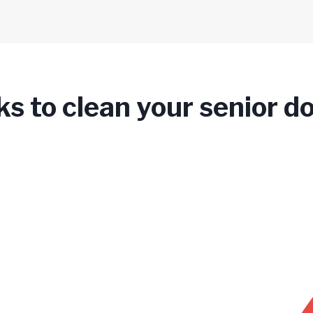
ks to clean your senior d