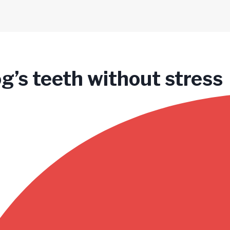
og’s teeth without stress