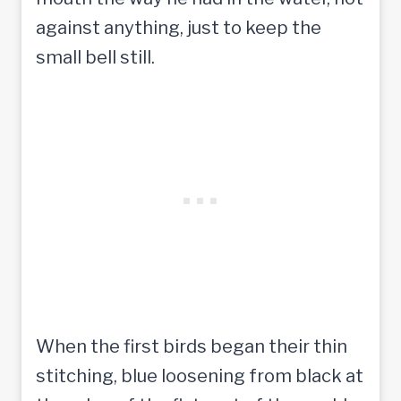
against anything, just to keep the
small bell still.
When the first birds began their thin
stitching, blue loosening from black at