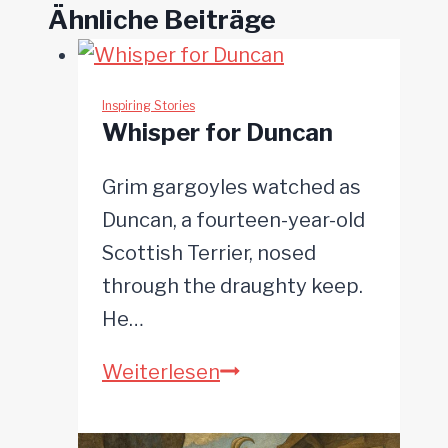
Ähnliche Beiträge
Inspiring Stories
Whisper for Duncan
Grim gargoyles watched as
Duncan, a fourteen-year-old
Scottish Terrier, nosed
through the draughty keep.
He…
Whisper
Weiterlesen
for
Duncan