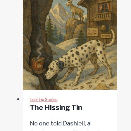
Inspiring Stories
The Hissing Tin
No one told Dashiell, a