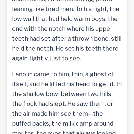
leaning like tired men. To his right, the
low wall that had held warm boys, the
one with the notch where his upper
teeth had set after a thrown bone, still
held the notch. He set his teeth there
again, lightly, just to see.
Lanolin came to him, thin, a ghost of
itself, and he lifted his head to get it. In
the shallow bowl between two hills
the flock had slept. He saw them, or
the air made him see them—the
puffed backs, the milk damp around
mouths, the eyes that always looked