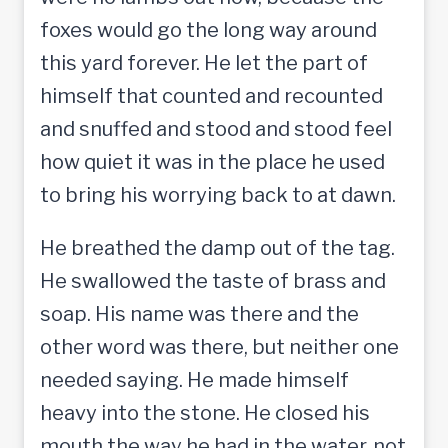
foxes would go the long way around
this yard forever. He let the part of
himself that counted and recounted
and snuffed and stood and stood feel
how quiet it was in the place he used
to bring his worrying back to at dawn.
He breathed the damp out of the tag.
He swallowed the taste of brass and
soap. His name was there and the
other word was there, but neither one
needed saying. He made himself
heavy into the stone. He closed his
mouth the way he had in the water, not