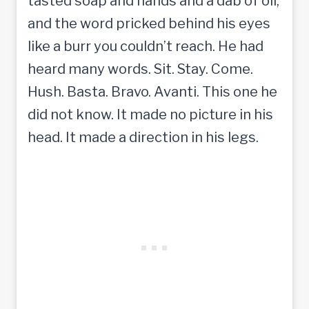
tasted soap and hands and a dab of oil,
and the word pricked behind his eyes
like a burr you couldn’t reach. He had
heard many words. Sit. Stay. Come.
Hush. Basta. Bravo. Avanti. This one he
did not know. It made no picture in his
head. It made a direction in his legs.