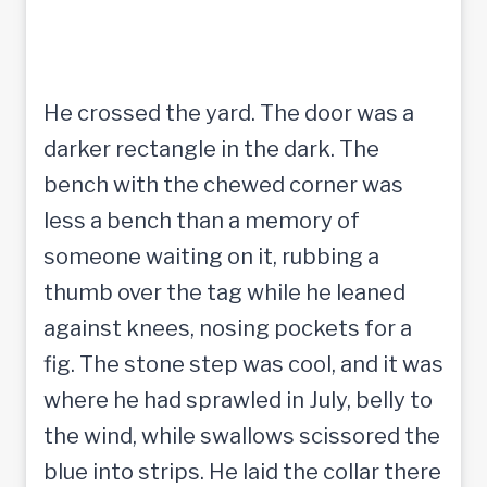
He crossed the yard. The door was a
darker rectangle in the dark. The
bench with the chewed corner was
less a bench than a memory of
someone waiting on it, rubbing a
thumb over the tag while he leaned
against knees, nosing pockets for a
fig. The stone step was cool, and it was
where he had sprawled in July, belly to
the wind, while swallows scissored the
blue into strips. He laid the collar there