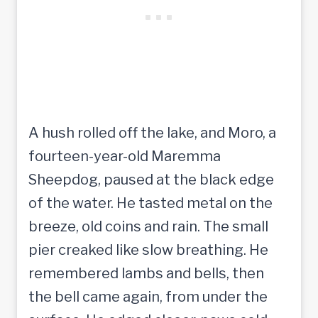
A hush rolled off the lake, and Moro, a
fourteen-year-old Maremma
Sheepdog, paused at the black edge
of the water. He tasted metal on the
breeze, old coins and rain. The small
pier creaked like slow breathing. He
remembered lambs and bells, then
the bell came again, from under the