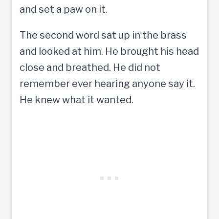
and set a paw on it.
The second word sat up in the brass
and looked at him. He brought his head
close and breathed. He did not
remember ever hearing anyone say it.
He knew what it wanted.