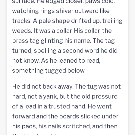
surface. He edged closer, paws cold,
watching rings shiver outward like
tracks. A pale shape drifted up, trailing
weeds. It was a collar. His collar, the
brass tag glinting his name. The tag
turned, spelling a second word he did
not know. As he leaned to read,
something tugged below.
He did not back away. The tug was not
hard, not a yank, but the old pressure
of a lead in a trusted hand. He went
forward and the boards slicked under
his pads, his nails scritched, and then