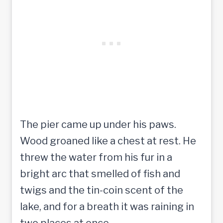
The pier came up under his paws.
Wood groaned like a chest at rest. He
threw the water from his fur in a
bright arc that smelled of fish and
twigs and the tin-coin scent of the
lake, and for a breath it was raining in
two places at once.