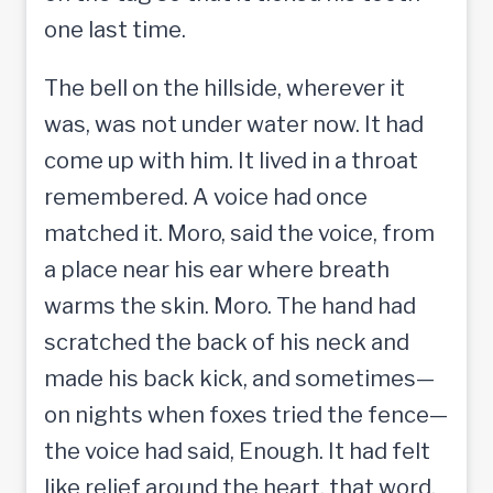
one last time.
The bell on the hillside, wherever it
was, was not under water now. It had
come up with him. It lived in a throat
remembered. A voice had once
matched it. Moro, said the voice, from
a place near his ear where breath
warms the skin. Moro. The hand had
scratched the back of his neck and
made his back kick, and sometimes—
on nights when foxes tried the fence—
the voice had said, Enough. It had felt
like relief around the heart, that word.