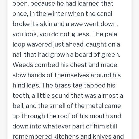
open, because he had learned that
once, in the winter when the canal
broke its skin and a ewe went down,
you look, you do not guess. The pale
loop wavered just ahead, caught on a
nail that had grown a beard of green.
Weeds combed his chest and made
slow hands of themselves around his
hind legs. The brass tag tapped his
teeth, a little sound that was almost a
bell, and the smell of the metal came
up through the roof of his mouth and
down into whatever part of him still
remembered kitchens and knives and