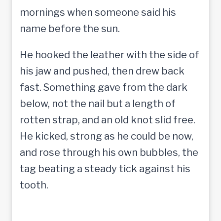
mornings when someone said his
name before the sun.
He hooked the leather with the side of
his jaw and pushed, then drew back
fast. Something gave from the dark
below, not the nail but a length of
rotten strap, and an old knot slid free.
He kicked, strong as he could be now,
and rose through his own bubbles, the
tag beating a steady tick against his
tooth.