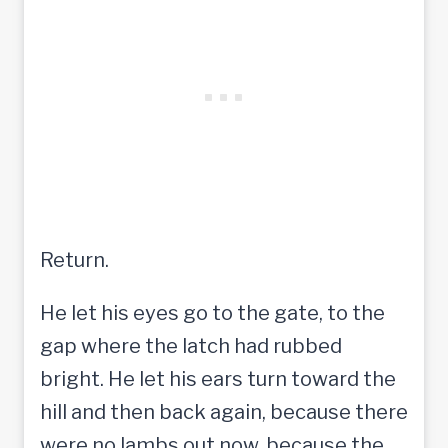
Return.
He let his eyes go to the gate, to the
gap where the latch had rubbed
bright. He let his ears turn toward the
hill and then back again, because there
were no lambs out now, because the