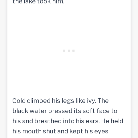
the lake took him.
Cold climbed his legs like ivy. The
black water pressed its soft face to
his and breathed into his ears. He held
his mouth shut and kept his eyes