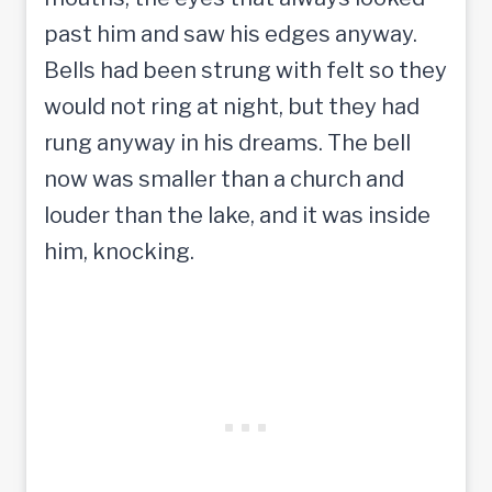
past him and saw his edges anyway.
Bells had been strung with felt so they
would not ring at night, but they had
rung anyway in his dreams. The bell
now was smaller than a church and
louder than the lake, and it was inside
him, knocking.