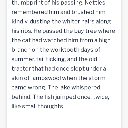
thumbprint of his passing. Nettles
remembered him and brushed him
kindly, dusting the whiter hairs along
his ribs. He passed the bay tree where
the cat had watched him from a high
branch on the worktooth days of
summer, tail ticking, and the old
tractor that had once slept under a
skin of lambswool when the storm
came wrong. The lake whispered
behind. The fish jumped once, twice,
like small thoughts.