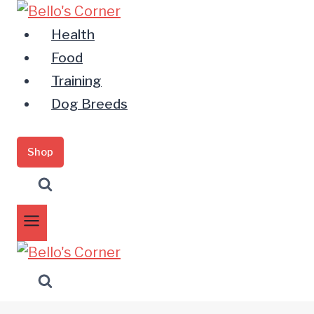
Zum
Inhalt
Health
springen
Food
Training
Dog Breeds
Shop