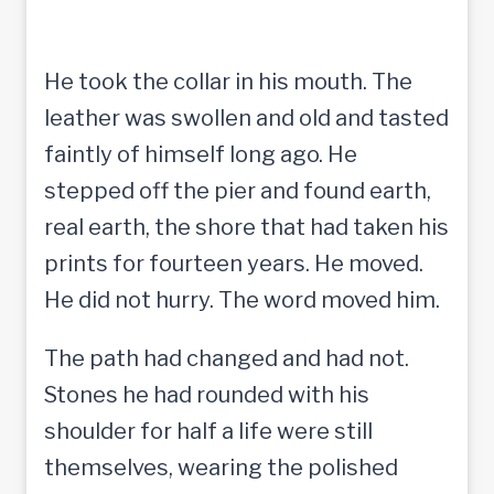
He took the collar in his mouth. The
leather was swollen and old and tasted
faintly of himself long ago. He
stepped off the pier and found earth,
real earth, the shore that had taken his
prints for fourteen years. He moved.
He did not hurry. The word moved him.
The path had changed and had not.
Stones he had rounded with his
shoulder for half a life were still
themselves, wearing the polished