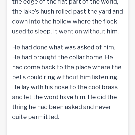
the edge of the flat part of the world,
the lake’s hush rolled past the yard and
down into the hollow where the flock
used to sleep. It went on without him.
He had done what was asked of him.
He had brought the collar home. He
had come back to the place where the
bells could ring without him listening.
He lay with his nose to the cool brass
and let the word have him. He did the
thing he had been asked and never
quite permitted.