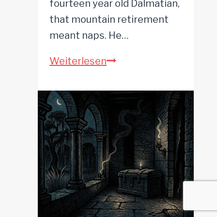
fourteen year old Dalmatian,
that mountain retirement
meant naps. He…
The
Weiterlesen
Hissing
Tin