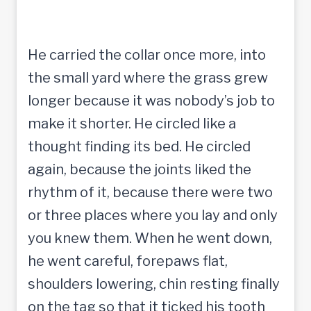
He carried the collar once more, into
the small yard where the grass grew
longer because it was nobody’s job to
make it shorter. He circled like a
thought finding its bed. He circled
again, because the joints liked the
rhythm of it, because there were two
or three places where you lay and only
you knew them. When he went down,
he went careful, forepaws flat,
shoulders lowering, chin resting finally
on the tag so that it ticked his tooth