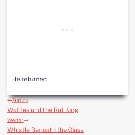
He returned.
Beitragsnavigation
Zurück
Waffles and the Rat King
Weiter
Whistle Beneath the Glass