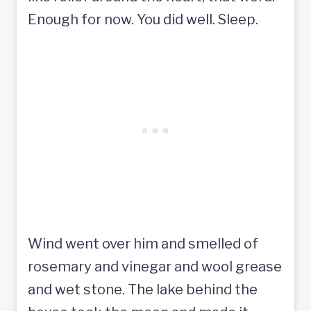
Enough for now. You did well. Sleep.
Wind went over him and smelled of
rosemary and vinegar and wool grease
and wet stone. The lake behind the