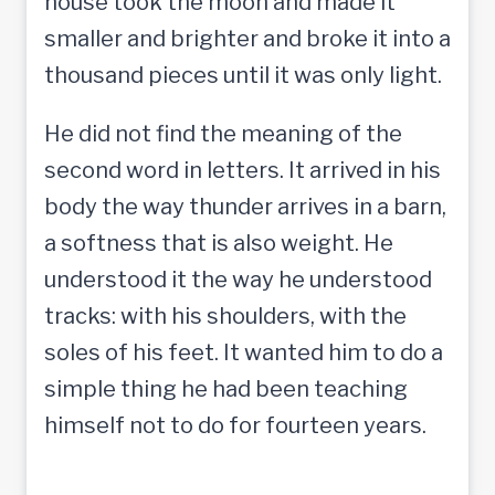
house took the moon and made it
smaller and brighter and broke it into a
thousand pieces until it was only light.
He did not find the meaning of the
second word in letters. It arrived in his
body the way thunder arrives in a barn,
a softness that is also weight. He
understood it the way he understood
tracks: with his shoulders, with the
soles of his feet. It wanted him to do a
simple thing he had been teaching
himself not to do for fourteen years.