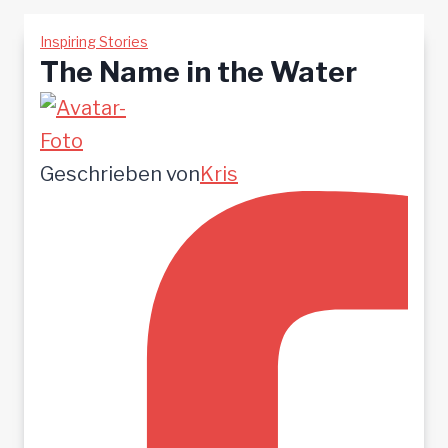
Inspiring Stories
The Name in the Water
Geschrieben von
Kris