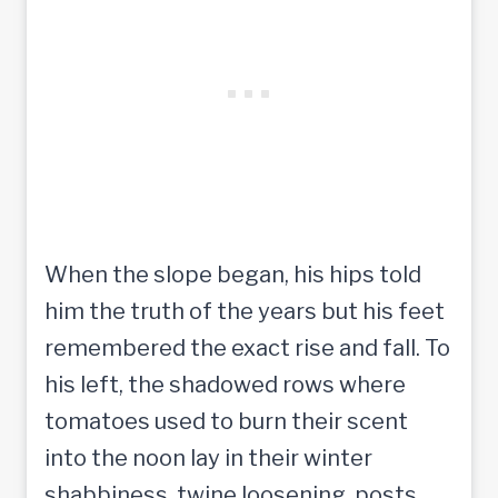
When the slope began, his hips told
him the truth of the years but his feet
remembered the exact rise and fall. To
his left, the shadowed rows where
tomatoes used to burn their scent
into the noon lay in their winter
shabbiness, twine loosening, posts