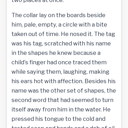
The collar lay on the boards beside
him, pale, empty, a circle with a bite
taken out of time. He nosed it. The tag
was his tag, scratched with his name
in the shapes he knew because a
child’s finger had once traced them
while saying them, laughing, making
his ears hot with affection. Besides his
name was the other set of shapes, the
second word that had seemed to turn
itself away from him in the water. He
pressed his tongue to the cold and