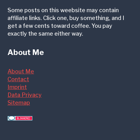
Some posts on this weebsite may contain
affiliate links. Click one, buy something, and I
get a few cents toward coffee. You pay
exactly the same either way.
About Me
About Me
Contact
Imprint
Data Privacy
Sitemap