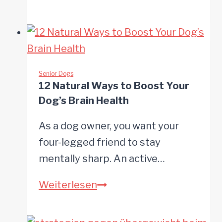
Ways
to
Make
Everyday
Life
Senior Dogs
12 Natural Ways to Boost Your
Easier
Dog’s Brain Health
for
Your
As a dog owner, you want your
Senior
four-legged friend to stay
Dog
mentally sharp. An active…
12
Weiterlesen
Natural
Ways