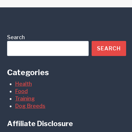
Search
SEARCH
Categories
Health
Food
Training
Dog Breeds
Affiliate Disclosure