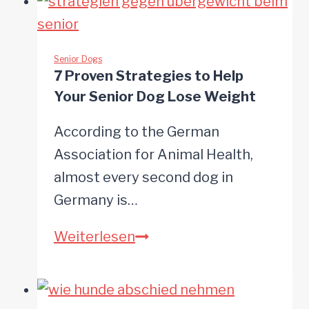
to
Boost
Your
Senior Dogs
7 Proven Strategies to Help
Dog’s
Your Senior Dog Lose Weight
Brain
Health
According to the German
Association for Animal Health,
almost every second dog in
Germany is…
7
Weiterlesen
Proven
Strategies
to