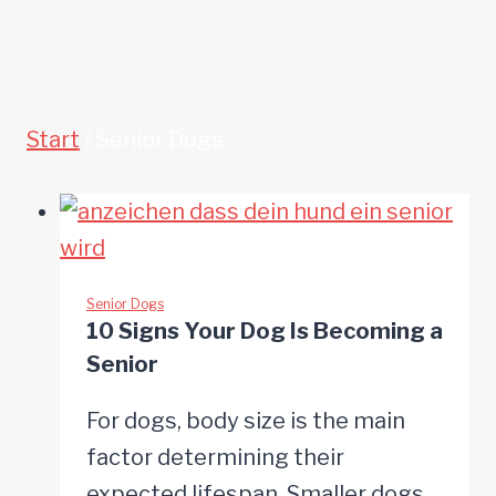
Start
/
Senior Dogs
Senior Dogs
10 Signs Your Dog Is Becoming a
Senior
For dogs, body size is the main
factor determining their
expected lifespan. Smaller dogs