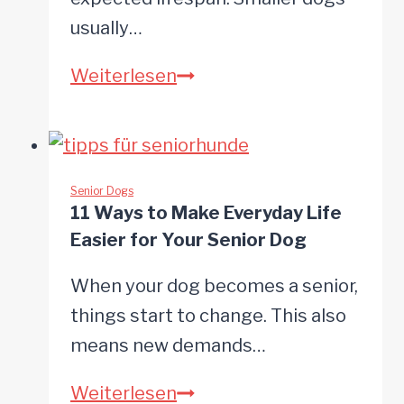
usually…
10
Weiterlesen
Signs
Your
Dog
Is
Senior Dogs
11 Ways to Make Everyday Life
Becoming
Easier for Your Senior Dog
a
Senior
When your dog becomes a senior,
things start to change. This also
means new demands…
11
Weiterlesen