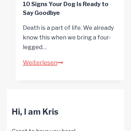
10 Signs Your Dog Is Ready to
Old
Say Goodbye
for
Surgery
Death is a part of life. We already
it
know this when we bring a four-
is
legged…
time
10
Weiterlesen
for
Signs
Pain
Your
Management
Dog
Options
Is
Hi, I am Kris
Ready
to
Say