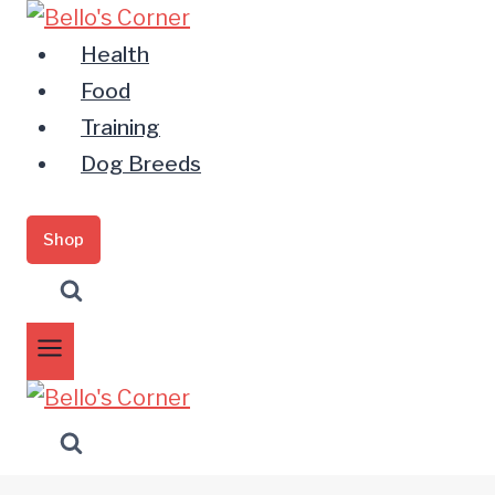
Zum
Inhalt
Health
springen
Food
Training
Dog Breeds
Shop