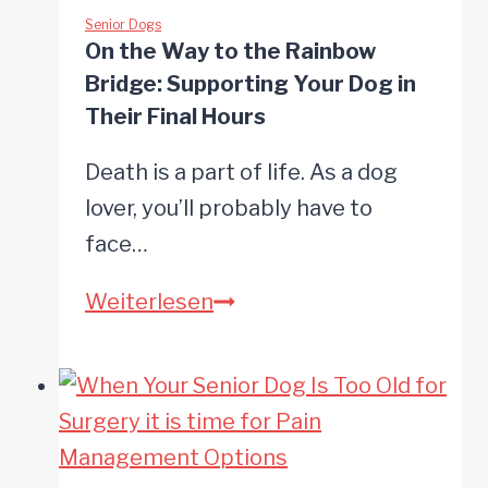
Help
Senior Dogs
On the Way to the Rainbow
Your
Bridge: Supporting Your Dog in
Senior
Their Final Hours
Dog
Death is a part of life. As a dog
Lose
lover, you’ll probably have to
Weight
face…
On
Weiterlesen
the
Way
to
the
Rainbow