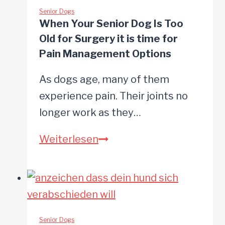
Bridge:
Senior Dogs
When Your Senior Dog Is Too
Supporting
Old for Surgery it is time for
Your
Pain Management Options
Dog
As dogs age, many of them
in
experience pain. Their joints no
Their
longer work as they…
Final
Hours
When
Weiterlesen
Your
Senior
Dog
Is
Too
Senior Dogs