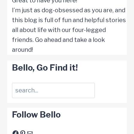
Great to have you here!
Goodbye
I’m just as dog-obsessed as you are, and
this blog is full of fun and helpful stories
all about life with our four-legged
friends. Go ahead and take a look
around!
Bello, Go Find it!
Suchen
Follow Bello
Facebook
Pinterest
E-Mail