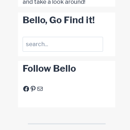
and take a look around!
Bello, Go Find it!
Suchen
Follow Bello
Facebook
Pinterest
E-Mail