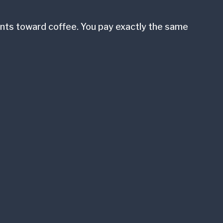
cents toward coffee. You pay exactly the same