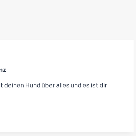
nz
t deinen Hund über alles und es ist dir