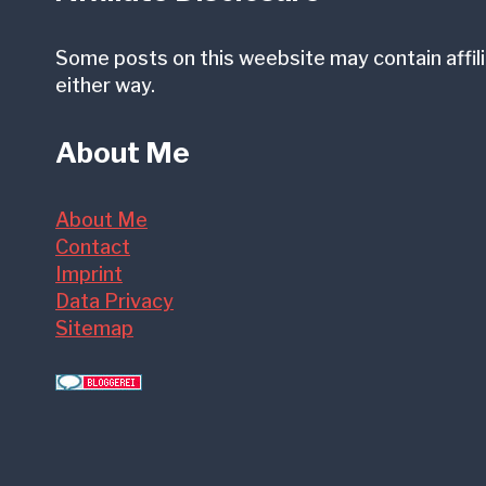
Some posts on this weebsite may contain affili
either way.
About Me
About Me
Contact
Imprint
Data Privacy
Sitemap