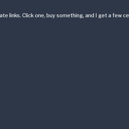
ate links. Click one, buy something, and I get a few 