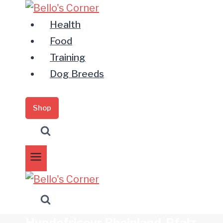
Zum
Inhalt
Health
springen
Food
Training
Dog Breeds
Shop
Hundefriseur Rheinland-Pfalz