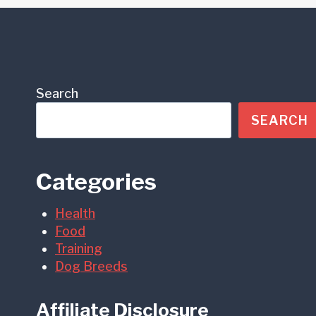
Search
SEARCH
Categories
Health
Food
Training
Dog Breeds
Affiliate Disclosure