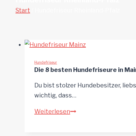
Start
/
Hundefriseur Rheinland-Pfalz
Hundefriseur
Die 8 besten Hundefriseure in Mai
Du bist stolzer Hundebesitzer, liebs
wichtig, dass…
Die
Weiterlesen
8
besten