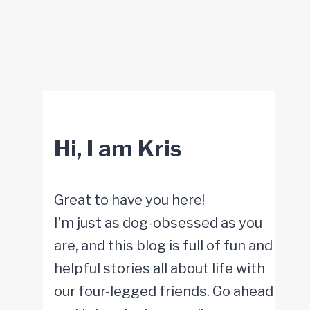
Hi, I am Kris
Great to have you here!
I’m just as dog-obsessed as you
are, and this blog is full of fun and
helpful stories all about life with
our four-legged friends. Go ahead