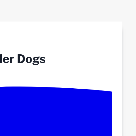
der Dogs