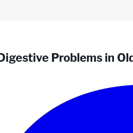
Digestive Problems in Ol