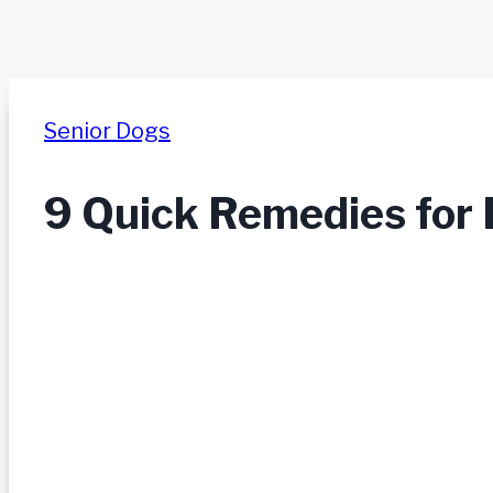
Senior Dogs
9 Quick Remedies for 