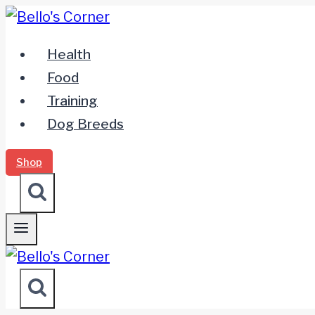
Zum
Inhalt
Health
springen
Food
Training
Dog Breeds
Shop