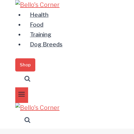
Zum
Inhalt
Health
springen
Food
Training
Dog Breeds
Shop