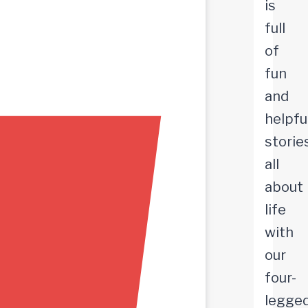
is
full
of
fun
and
helpfu
storie
all
about
life
with
our
four-
legge