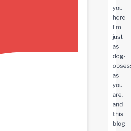
you
here!
I’m
just
as
dog-
obses
as
you
are,
and
this
blog