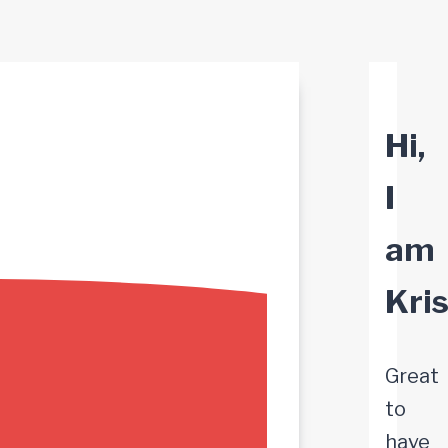
Hi,
I
am
Kri
Great
to
have