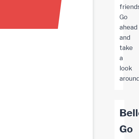
friend
Go
ahead
and
take
a
look
around
Bell
Go