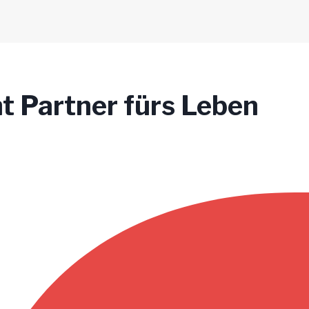
t Partner fürs Leben