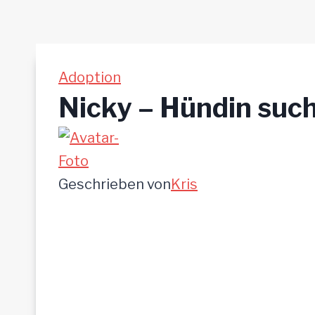
Adoption
Nicky – Hündin such
Geschrieben von
Kris