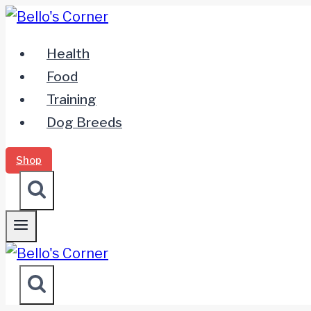
Zum
Inhalt
Health
springen
Food
Training
Dog Breeds
Shop