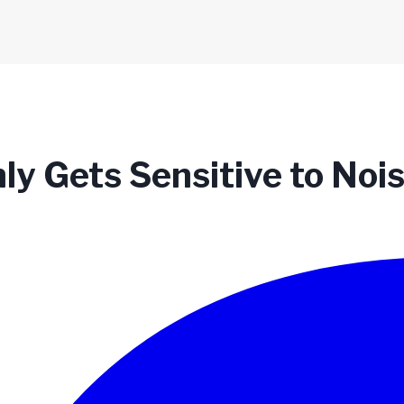
y Gets Sensitive to Noi