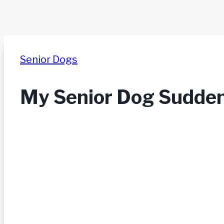
Senior Dogs
My Senior Dog Suddenl