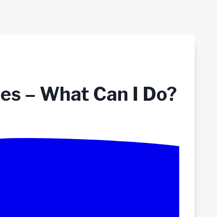
ses – What Can I Do?