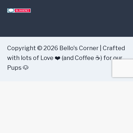
s
e
a
s
e
Copyright © 2026 Bello's Corner | Crafted
?
with lots of Love ❤️ (and Coffee ☕) for our
Pups 🐶
Health
Food
Training
Dog Breeds