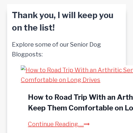
Thank you, I will keep you
on the list!
Explore some of our Senior Dog
Blogposts:
How to Road Trip With an Arthr
Keep Them Comfortable on Lo
H
Continue Reading….