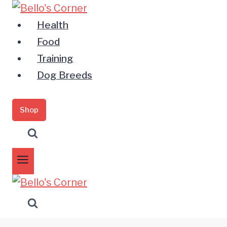
Zum
Inhalt
Health
springen
Food
Training
Dog Breeds
Shop