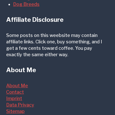
g
c
Dog Breeds
g
s
h
V
I
Affiliate Disclosure
e
t
s
E
Some posts on this weebsite may contain
t
affiliate links. Click one, buy something, and I
a
get a few cents toward coffee. You pay
i
r
exactly the same either way.
b
l
u
y
About Me
l
)
a
About Me
r
Contact
Imprint
D
Data Privacy
i
Sitemap