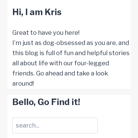
n
s
p
i
n
e
Hi, I am Kris
i
t
s
o
t
V
o
o
t
r
s
u
r
R
Great to have you here!
o
D
t
l
D
e
I’m just as dog-obsessed as you are, and
K
o
o
n
o
d
this blog is full of fun and helpful stories
e
g
S
e
g
u
all about life with our four-legged
e
S
h
r
:
c
friends. Go ahead and take a look
p
u
a
a
H
e
around!
T
d
r
b
o
C
h
d
p
Bello, Go Find it!
l
w
o
e
e
e
e
t
n
m
n
r
t
Suchen
o
f
C
l
M
o
P
u
o