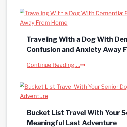
o
w
t
o
R
Traveling With a Dog With De
o
Confusion and Anxiety Away
a
T
Continue Reading….
d
r
T
a
r
v
i
e
p
l
Bucket List Travel With Your S
W
i
Meaningful Last Adventure
i