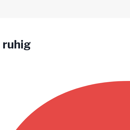
 ruhig