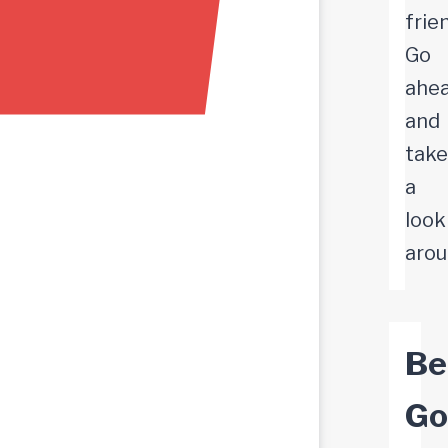
frie
Go
ahe
and
take
a
look
arou
Bel
Go