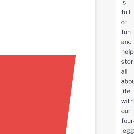
is
full
of
fun
and
help
stor
all
abo
life
with
our
four
leg