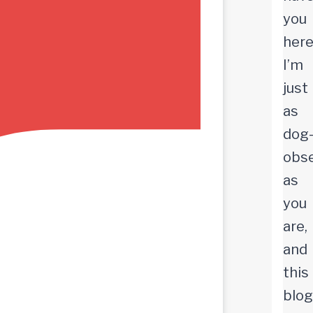
you
here
I’m
just
as
dog
obs
as
you
are,
and
this
blog