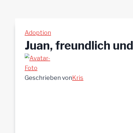
Adoption
Juan, freundlich und
Geschrieben von
Kris