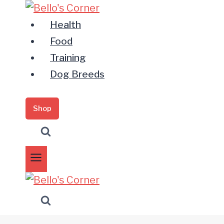
Zum
Inhalt
Health
springen
Food
Training
Dog Breeds
Shop