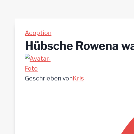
Adoption
Hübsche Rowena war
Geschrieben von
Kris