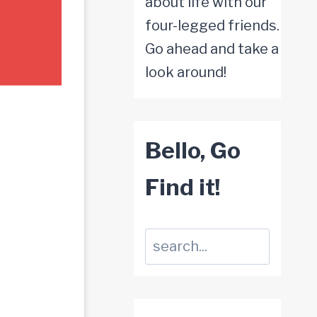
about life with our
four-legged friends.
Go ahead and take a
look around!
Bello, Go
Find it!
Suchen