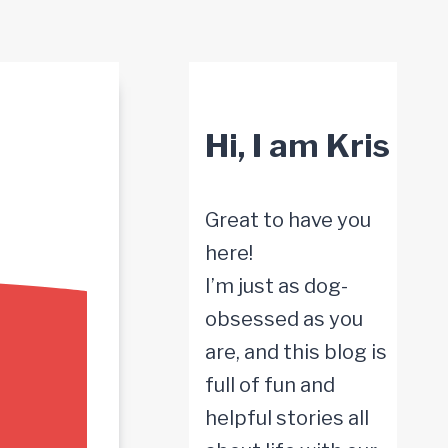
Hi, I am Kris
Great to have you
here!
I’m just as dog-
obsessed as you
are, and this blog is
full of fun and
helpful stories all