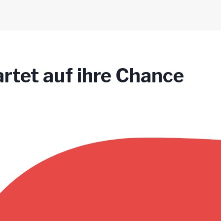
tet auf ihre Chance