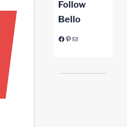
Follow
Bello
Facebook
Pinterest
E-Mail