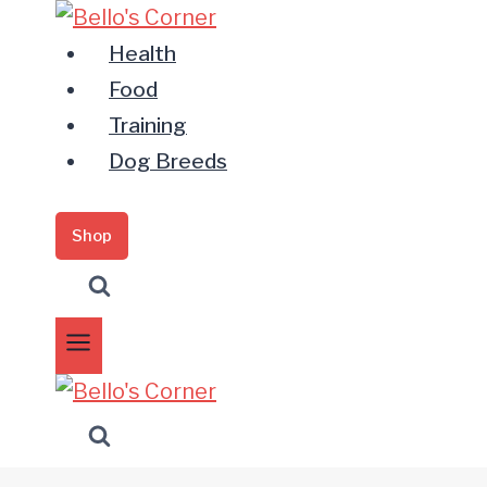
Zum
Inhalt
Health
springen
Food
Training
Dog Breeds
Shop