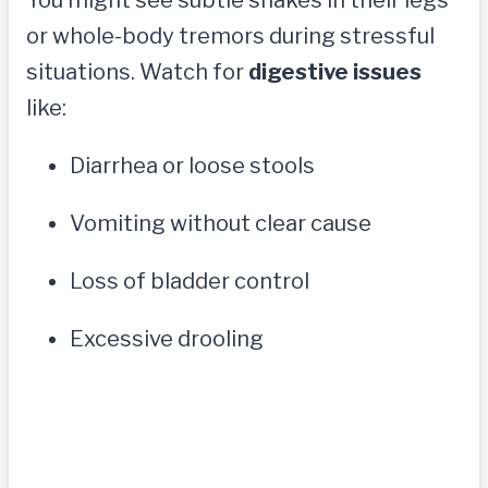
or whole-body tremors during stressful
situations. Watch for
digestive issues
like:
Diarrhea or loose stools
Vomiting without clear cause
Loss of bladder control
Excessive drooling