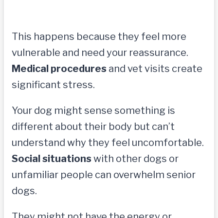
This happens because they feel more
vulnerable and need your reassurance.
Medical procedures
and vet visits create
significant stress.
Your dog might sense something is
different about their body but can’t
understand why they feel uncomfortable.
Social situations
with other dogs or
unfamiliar people can overwhelm senior
dogs.
They might not have the energy or