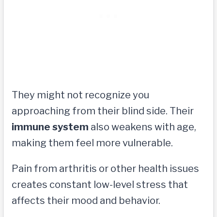
They might not recognize you
approaching from their blind side. Their
immune system
also weakens with age,
making them feel more vulnerable.
Pain from arthritis or other health issues
creates constant low-level stress that
affects their mood and behavior.