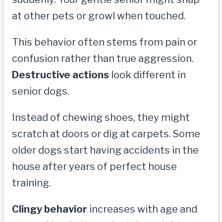
at other pets or growl when touched.
This behavior often stems from pain or
confusion rather than true aggression.
Destructive actions
look different in
senior dogs.
Instead of chewing shoes, they might
scratch at doors or dig at carpets. Some
older dogs start having accidents in the
house after years of perfect house
training.
Clingy behavior
increases with age and