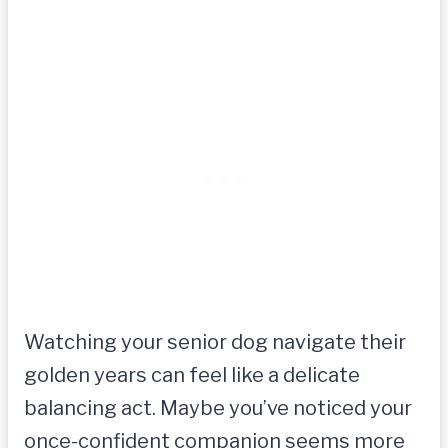
Watching your senior dog navigate their
golden years can feel like a delicate
balancing act. Maybe you’ve noticed your
once-confident companion seems more