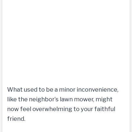
What used to be a minor inconvenience,
like the neighbor’s lawn mower, might
now feel overwhelming to your faithful
friend.