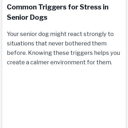
Common Triggers for Stress in
Senior Dogs
Your senior dog might react strongly to
situations that never bothered them
before. Knowing these triggers helps you
create a calmer environment for them.