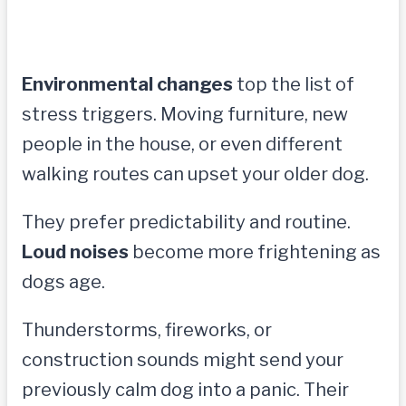
Environmental changes
top the list of
stress triggers. Moving furniture, new
people in the house, or even different
walking routes can upset your older dog.
They prefer predictability and routine.
Loud noises
become more frightening as
dogs age.
Thunderstorms, fireworks, or
construction sounds might send your
previously calm dog into a panic. Their