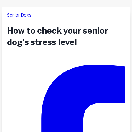
Senior Dogs
How to check your senior
dog’s stress level