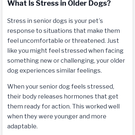
What Is Stress in Older Dogs?
Stress in senior dogs is your pet’s
response to situations that make them
feel uncomfortable or threatened. Just
like you might feel stressed when facing
something new or challenging, your older
dog experiences similar feelings.
When your senior dog feels stressed,
their body releases hormones that get
them ready for action. This worked well
when they were younger and more
adaptable.