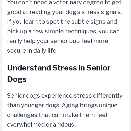
You don’t need a veterinary degree to get
good at reading your dog’s stress signals.
If you learn to spot the subtle signs and
pick up a few simple techniques, you can
really help your senior pup feel more
secure in daily life.
Understand Stress in Senior
Dogs
Senior dogs experience stress differently
than younger dogs. Aging brings unique
challenges that can make them feel
overwhelmed or anxious.