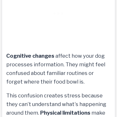
Cognitive changes
affect how your dog
processes information. They might feel
confused about familiar routines or
forget where their food bowl is.
This confusion creates stress because
they can’t understand what’s happening
around them.
Physical limitations
make