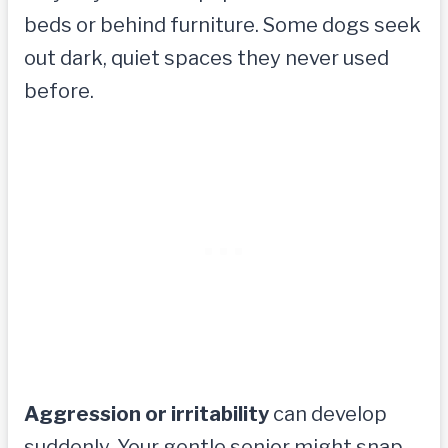
beds or behind furniture. Some dogs seek
out dark, quiet spaces they never used
before.
Aggression or irritability
can develop
suddenly. Your gentle senior might snap