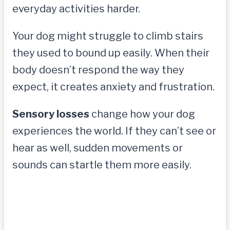
everyday activities harder.
Your dog might struggle to climb stairs
they used to bound up easily. When their
body doesn’t respond the way they
expect, it creates anxiety and frustration.
Sensory losses
change how your dog
experiences the world. If they can’t see or
hear as well, sudden movements or
sounds can startle them more easily.