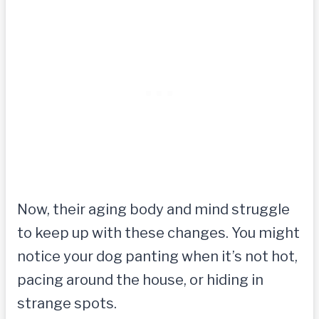
Now, their aging body and mind struggle
to keep up with these changes. You might
notice your dog panting when it’s not hot,
pacing around the house, or hiding in
strange spots.