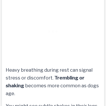
Heavy breathing during rest can signal
stress or discomfort.
Trembling or
shaking
becomes more common as dogs
age.
You might see subtle shakes in their legs