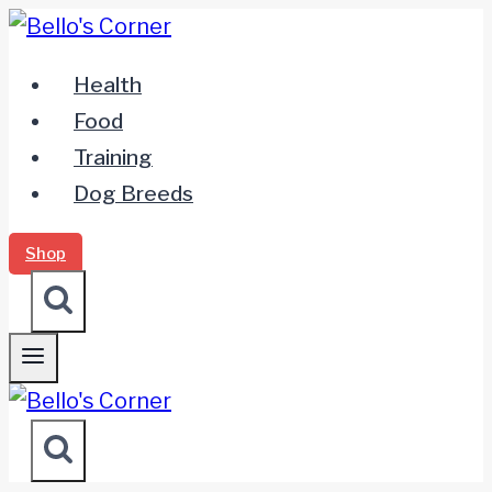
Zum
Inhalt
Health
springen
Food
Training
Dog Breeds
Shop