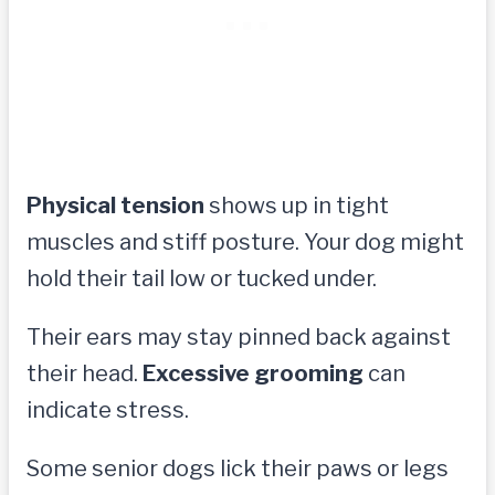
Physical tension
shows up in tight
muscles and stiff posture. Your dog might
hold their tail low or tucked under.
Their ears may stay pinned back against
their head.
Excessive grooming
can
indicate stress.
Some senior dogs lick their paws or legs