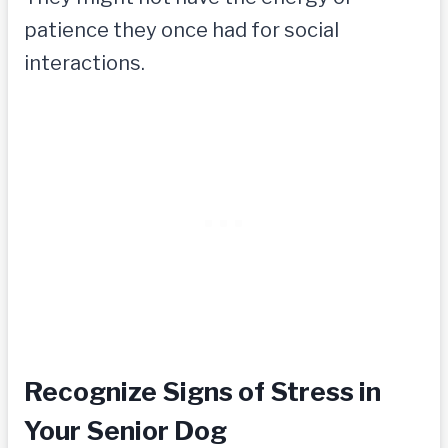
patience they once had for social
interactions.
Recognize Signs of Stress in
Your Senior Dog