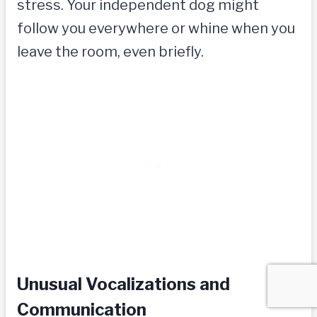
stress. Your independent dog might
follow you everywhere or whine when you
leave the room, even briefly.
Unusual Vocalizations and
Communication