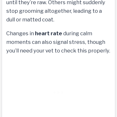
until they’re raw. Others might suddenly
stop grooming altogether, leading to a
dull or matted coat.
Changes in
heart rate
during calm
moments can also signal stress, though
you’ll need your vet to check this properly.