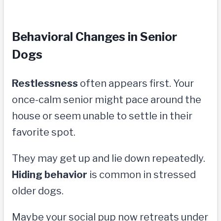
Behavioral Changes in Senior
Dogs
Restlessness
often appears first. Your
once-calm senior might pace around the
house or seem unable to settle in their
favorite spot.
They may get up and lie down repeatedly.
Hiding behavior
is common in stressed
older dogs.
Maybe your social pup now retreats under