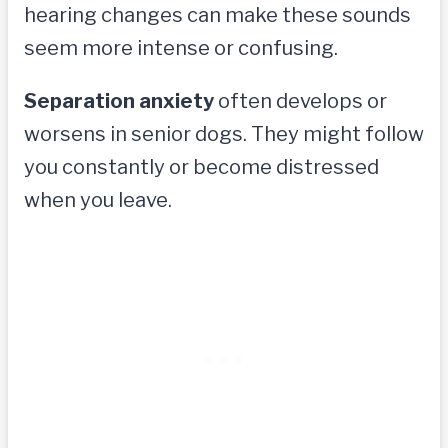
hearing changes can make these sounds
seem more intense or confusing.
Separation anxiety
often develops or
worsens in senior dogs. They might follow
you constantly or become distressed
when you leave.