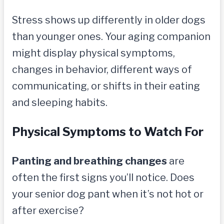
Stress shows up differently in older dogs
than younger ones. Your aging companion
might display physical symptoms,
changes in behavior, different ways of
communicating, or shifts in their eating
and sleeping habits.
Physical Symptoms to Watch For
Panting and breathing changes
are
often the first signs you’ll notice. Does
your senior dog pant when it’s not hot or
after exercise?