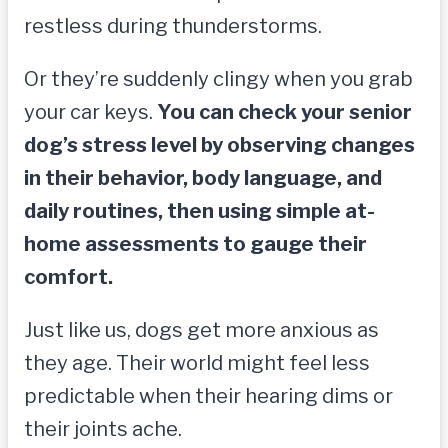
restless during thunderstorms.
Or they’re suddenly clingy when you grab
your car keys.
You can check your senior
dog’s stress level by observing changes
in their behavior, body language, and
daily routines, then using simple at-
home assessments to gauge their
comfort.
Just like us, dogs get more anxious as
they age. Their world might feel less
predictable when their hearing dims or
their joints ache.