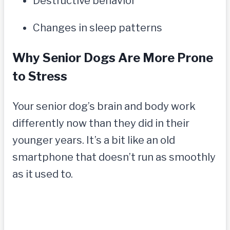
Destructive behavior
Changes in sleep patterns
Why Senior Dogs Are More Prone
to Stress
Your senior dog’s brain and body work
differently now than they did in their
younger years. It’s a bit like an old
smartphone that doesn’t run as smoothly
as it used to.