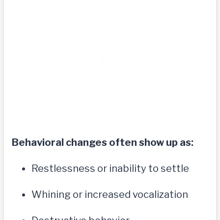
Behavioral changes often show up as:
Restlessness or inability to settle
Whining or increased vocalization