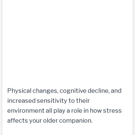
Physical changes, cognitive decline, and
increased sensitivity to their
environment all play a role in how stress
affects your older companion.