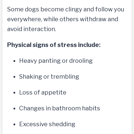
Some dogs become clingy and follow you
everywhere, while others withdraw and
avoid interaction.
Physical signs of stress include:
Heavy panting or drooling
Shaking or trembling
Loss of appetite
Changes in bathroom habits
Excessive shedding