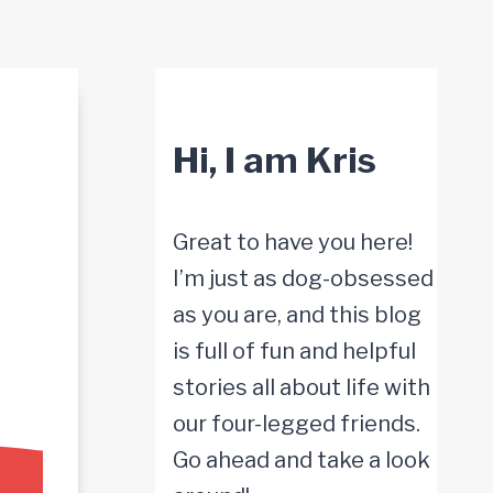
Hi, I am Kris
Great to have you here!
I’m just as dog-obsessed
as you are, and this blog
is full of fun and helpful
stories all about life with
our four-legged friends.
Go ahead and take a look