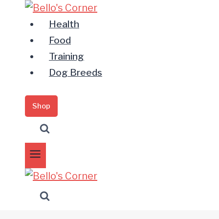
Zum
Inhalt
Health
springen
Food
Training
Dog Breeds
Shop