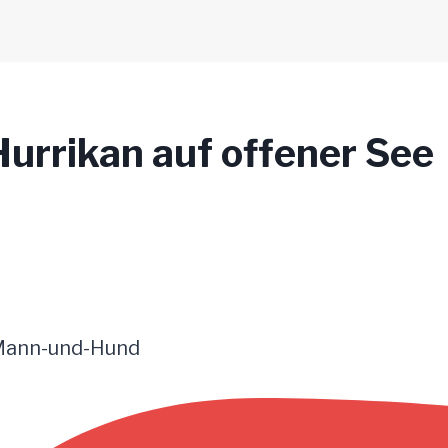
urrikan auf offener See