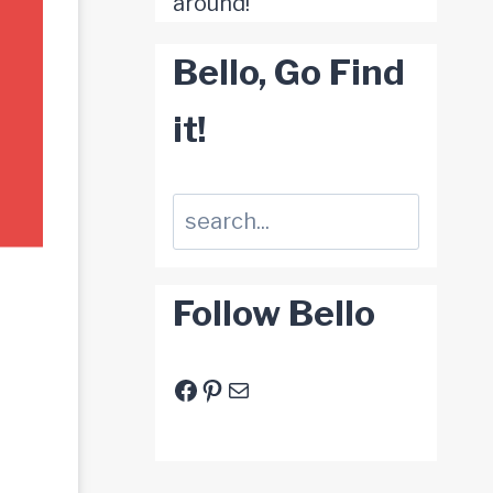
around!
Bello, Go Find
it!
Suchen
Follow Bello
Facebook
Pinterest
E-Mail