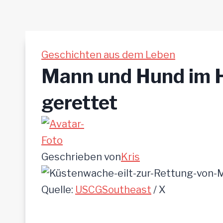
Geschichten aus dem Leben
Mann und Hund im H
gerettet
Geschrieben von
Kris
Quelle:
USCGSoutheast
/ X